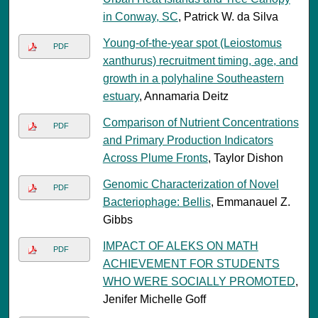
in Conway, SC
, Patrick W. da Silva
Young-of-the-year spot (Leiostomus
PDF
xanthurus) recruitment timing, age, and
growth in a polyhaline Southeastern
estuary
, Annamaria Deitz
Comparison of Nutrient Concentrations
PDF
and Primary Production Indicators
Across Plume Fronts
, Taylor Dishon
Genomic Characterization of Novel
PDF
Bacteriophage: Bellis
, Emmanauel Z.
Gibbs
IMPACT OF ALEKS ON MATH
PDF
ACHIEVEMENT FOR STUDENTS
WHO WERE SOCIALLY PROMOTED
,
Jenifer Michelle Goff