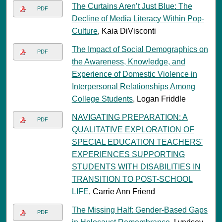
The Curtains Aren’t Just Blue: The
PDF
Decline of Media Literacy Within Pop-
Culture
, Kaia DiVisconti
The Impact of Social Demographics on
PDF
the Awareness, Knowledge, and
Experience of Domestic Violence in
Interpersonal Relationships Among
College Students
, Logan Friddle
NAVIGATING PREPARATION: A
PDF
QUALITATIVE EXPLORATION OF
SPECIAL EDUCATION TEACHERS'
EXPERIENCES SUPPORTING
STUDENTS WITH DISABILITIES IN
TRANSITION TO POST-SCHOOL
LIFE
, Carrie Ann Friend
The Missing Half: Gender-Based Gaps
PDF