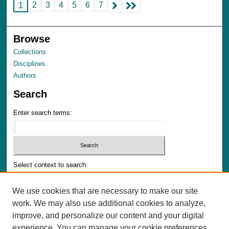
2
3
4
5
6
7
1
Browse
Collections
Disciplines
Authors
Search
Enter search terms:
Select context to search:
We use cookies that are necessary to make our site
Advanced Search
work. We may also use additional cookies to analyze,
Notify me via email or
RSS
improve, and personalize our content and your digital
experience. You can manage your cookie preferences