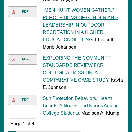
"MEN HUNT, WOMEN GATHER."
PDF
PERCEPTIONS OF GENDER AND
LEADERSHIP IN OUTDOOR
RECREATION IN A HIGHER
EDUCATION SETTING
, Elizabeth
Marie Johansen
EXPLORING THE COMMUNITY
PDF
STANDARDS REVIEW FOR
COLLEGE ADMISSION: A
COMPARATIVE CASE STUDY
, Kayla
E. Johnson
Sun Protection Behaviors, Health
PDF
Beliefs, Attitudes, and Norms Among
College Students
, Madison A. Klump
Page
1
of
8