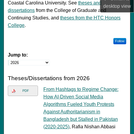
Coastal Carolina University. See
theses and
desktop
view
dissertations
from the College of Graduate and
Continuing Studies, and
theses from the HTC Honors
College
.
Follow
Jump to:
Theses/Dissertations from 2026
From Hashtags to Regime Change:
PDF
How AI-Driven Social Media
Algorithms Fueled Youth Protests
Against Authoritarianism in
Bangladesh but Stalled in Pakistan
(2020-2025)
, Rafia Nishan Abbasi