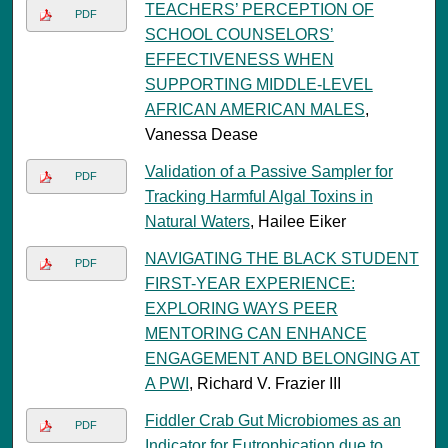
TEACHERS’ PERCEPTION OF
PDF
SCHOOL COUNSELORS’
EFFECTIVENESS WHEN
SUPPORTING MIDDLE-LEVEL
AFRICAN AMERICAN MALES
,
Vanessa Dease
Validation of a Passive Sampler for
PDF
Tracking Harmful Algal Toxins in
Natural Waters
, Hailee Eiker
NAVIGATING THE BLACK STUDENT
PDF
FIRST-YEAR EXPERIENCE:
EXPLORING WAYS PEER
MENTORING CAN ENHANCE
ENGAGEMENT AND BELONGING AT
A PWI
, Richard V. Frazier III
Fiddler Crab Gut Microbiomes as an
PDF
Indicator for Eutrophication due to