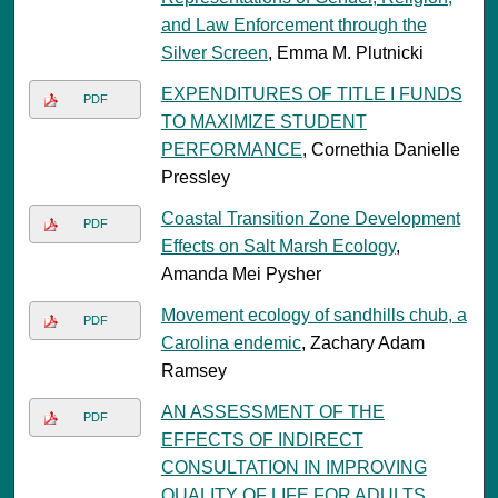
and Law Enforcement through the
Silver Screen
, Emma M. Plutnicki
EXPENDITURES OF TITLE I FUNDS
PDF
TO MAXIMIZE STUDENT
PERFORMANCE
, Cornethia Danielle
Pressley
Coastal Transition Zone Development
PDF
Effects on Salt Marsh Ecology
,
Amanda Mei Pysher
Movement ecology of sandhills chub, a
PDF
Carolina endemic
, Zachary Adam
Ramsey
AN ASSESSMENT OF THE
PDF
EFFECTS OF INDIRECT
CONSULTATION IN IMPROVING
QUALITY OF LIFE FOR ADULTS