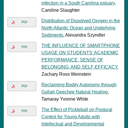
infection in a South Carolina estuary
,
Caroline Slaughter
Distribution of Dissolved Oxygen in the
PDF
North Atlantic Ocean and Underlying
Sediments
, Alexandra Szyndler
THE INFLUENCE OF SMARTPHONE
PDF
USAGE ON STUDENTS’ ACADEMIC
PERFORMANCE, SENSE OF
BELONGING, AND SELF-EFFICACY
,
Zachary Ross Weinstein
Reclaiming Bodily Autonomy through
PDF
Gullah Geechee Natural Healing
,
Tamaray Yvonne White
The Effect of Pickleball on Postural
PDF
Control for Young Adults with
Intellectual and Developmental