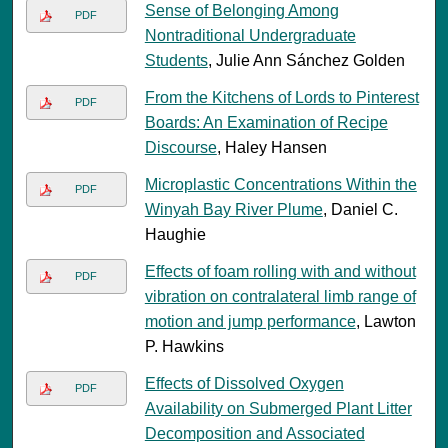
Sense of Belonging Among
PDF
Nontraditional Undergraduate
Students
, Julie Ann Sánchez Golden
From the Kitchens of Lords to Pinterest
PDF
Boards: An Examination of Recipe
Discourse
, Haley Hansen
Microplastic Concentrations Within the
PDF
Winyah Bay River Plume
, Daniel C.
Haughie
Effects of foam rolling with and without
PDF
vibration on contralateral limb range of
motion and jump performance
, Lawton
P. Hawkins
Effects of Dissolved Oxygen
PDF
Availability on Submerged Plant Litter
Decomposition and Associated