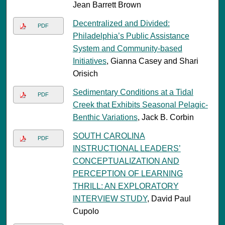
Jean Barrett Brown
Decentralized and Divided:
PDF
Philadelphia’s Public Assistance
System and Community-based
Initiatives
, Gianna Casey and Shari
Orisich
Sedimentary Conditions at a Tidal
PDF
Creek that Exhibits Seasonal Pelagic-
Benthic Variations
, Jack B. Corbin
SOUTH CAROLINA
PDF
INSTRUCTIONAL LEADERS’
CONCEPTUALIZATION AND
PERCEPTION OF LEARNING
THRILL: AN EXPLORATORY
INTERVIEW STUDY
, David Paul
Cupolo