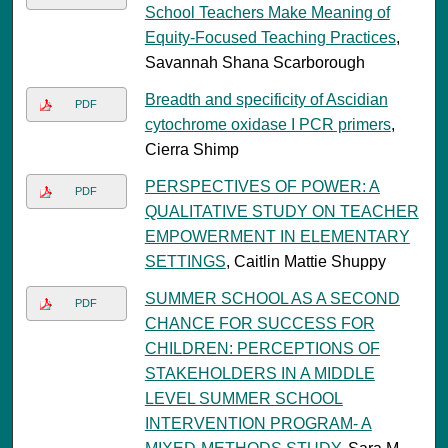
School Teachers Make Meaning of
Equity-Focused Teaching Practices
,
Savannah Shana Scarborough
Breadth and specificity of Ascidian
PDF
cytochrome oxidase I PCR primers
,
Cierra Shimp
PERSPECTIVES OF POWER: A
PDF
QUALITATIVE STUDY ON TEACHER
EMPOWERMENT IN ELEMENTARY
SETTINGS
, Caitlin Mattie Shuppy
SUMMER SCHOOL AS A SECOND
PDF
CHANCE FOR SUCCESS FOR
CHILDREN: PERCEPTIONS OF
STAKEHOLDERS IN A MIDDLE
LEVEL SUMMER SCHOOL
INTERVENTION PROGRAM- A