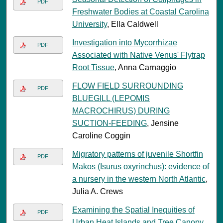
PDF
Freshwater Bodies at Coastal Carolina
University
, Ella Caldwell
Investigation into Mycorrhizae
PDF
Associated with Native Venus' Flytrap
Root Tissue
, Anna Carnaggio
FLOW FIELD SURROUNDING
PDF
BLUEGILL (LEPOMIS
MACROCHIRUS) DURING
SUCTION-FEEDING
, Jensine
Caroline Coggin
Migratory patterns of juvenile Shortfin
PDF
Makos (Isurus oxyrinchus): evidence of
a nursery in the western North Atlantic
,
Julia A. Crews
Examining the Spatial Inequities of
PDF
Urban Heat Islands and Tree Canopy