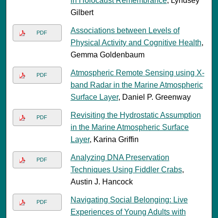
in Holocaust Remembrance
, Lyndsey
Gilbert
Associations between Levels of
PDF
Physical Activity and Cognitive Health
,
Gemma Goldenbaum
Atmospheric Remote Sensing using X-
PDF
band Radar in the Marine Atmospheric
Surface Layer
, Daniel P. Greenway
Revisiting the Hydrostatic Assumption
PDF
in the Marine Atmospheric Surface
Layer
, Karina Griffin
Analyzing DNA Preservation
PDF
Techniques Using Fiddler Crabs
,
Austin J. Hancock
Navigating Social Belonging: Live
PDF
Experiences of Young Adults with