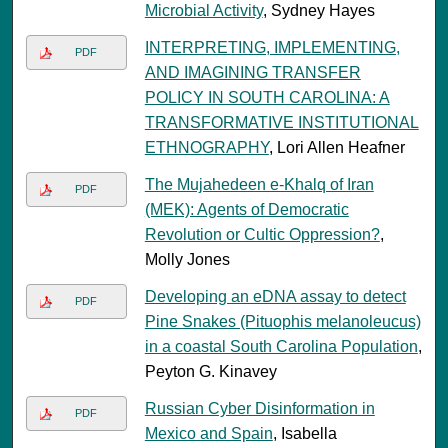
Microbial Activity
, Sydney Hayes
INTERPRETING, IMPLEMENTING,
PDF
AND IMAGINING TRANSFER
POLICY IN SOUTH CAROLINA: A
TRANSFORMATIVE INSTITUTIONAL
ETHNOGRAPHY
, Lori Allen Heafner
The Mujahedeen e-Khalq of Iran
PDF
(MEK): Agents of Democratic
Revolution or Cultic Oppression?
,
Molly Jones
Developing an eDNA assay to detect
PDF
Pine Snakes (Pituophis melanoleucus)
in a coastal South Carolina Population
,
Peyton G. Kinavey
Russian Cyber Disinformation in
PDF
Mexico and Spain
, Isabella