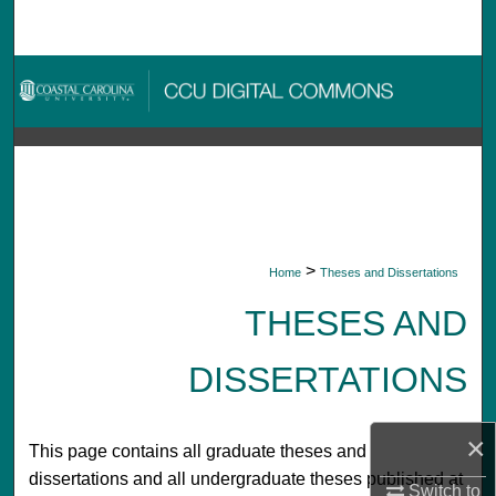
Search
Browse Collections
My Account
About
Digital Commons Network™
>
Home
Theses and Dissertations
THESES AND
DISSERTATIONS
×
This page contains all graduate theses and
dissertations and all undergraduate theses published at
Switch to