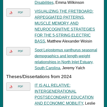
Disabilities
, Emma Wilkinson
VISUALIZING THE FRETBOARD:
PDF
ARPEGGIATED PATTERNS,
MUSCLE MEMORY, AND
NEUROCOGNITIVE STRATEGIES
FOR THE 5-STRING ELECTRIC
BASS
, Matthew Alexander Woisin
Spot Leiostomus xanthurus seasonal
PDF
demographics and length-weight
relationships in North Inlet Estuary,
South Carolina
, Jeremy Yalch
Theses/Dissertations from 2024
IT IS ALL RELATIVE:
PDF
INTERGENERATIONAL
POSTSECONDARY EDUCATION
AND ECONOMIC MOBILITY
, Leslie