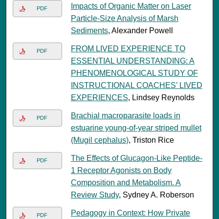
Impacts of Organic Matter on Laser
PDF
Particle-Size Analysis of Marsh
Sediments
, Alexander Powell
FROM LIVED EXPERIENCE TO
PDF
ESSENTIAL UNDERSTANDING: A
PHENOMENOLOGICAL STUDY OF
INSTRUCTIONAL COACHES’ LIVED
EXPERIENCES
, Lindsey Reynolds
Brachial macroparasite loads in
PDF
estuarine young-of-year striped mullet
(Mugil cephalus)
, Triston Rice
The Effects of Glucagon-Like Peptide-
PDF
1 Receptor Agonists on Body
Composition and Metabolism. A
Review Study
, Sydney A. Roberson
Pedagogy in Context: How Private
PDF