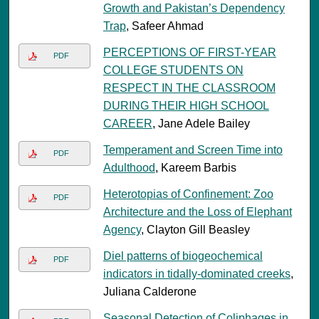
Growth and Pakistan’s Dependency
Trap
, Safeer Ahmad
PERCEPTIONS OF FIRST-YEAR
PDF
COLLEGE STUDENTS ON
RESPECT IN THE CLASSROOM
DURING THEIR HIGH SCHOOL
CAREER
, Jane Adele Bailey
Temperament and Screen Time into
PDF
Adulthood
, Kareem Barbis
Heterotopias of Confinement: Zoo
PDF
Architecture and the Loss of Elephant
Agency
, Clayton Gill Beasley
Diel patterns of biogeochemical
PDF
indicators in tidally-dominated creeks
,
Juliana Calderone
Seasonal Detection of Coliphages in