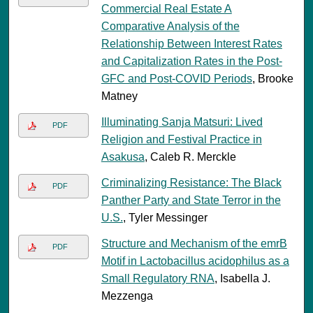
Commercial Real Estate A
Comparative Analysis of the
Relationship Between Interest Rates
and Capitalization Rates in the Post-
GFC and Post-COVID Periods
, Brooke
Matney
Illuminating Sanja Matsuri: Lived
PDF
Religion and Festival Practice in
Asakusa
, Caleb R. Merckle
Criminalizing Resistance: The Black
PDF
Panther Party and State Terror in the
U.S.
, Tyler Messinger
Structure and Mechanism of the emrB
PDF
Motif in Lactobacillus acidophilus as a
Small Regulatory RNA
, Isabella J.
Mezzenga