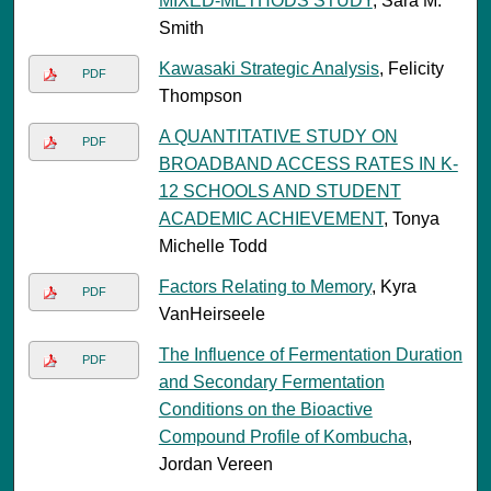
MIXED-METHODS STUDY
, Sara M.
Smith
Kawasaki Strategic Analysis
, Felicity
PDF
Thompson
A QUANTITATIVE STUDY ON
PDF
BROADBAND ACCESS RATES IN K-
12 SCHOOLS AND STUDENT
ACADEMIC ACHIEVEMENT
, Tonya
Michelle Todd
Factors Relating to Memory
, Kyra
PDF
VanHeirseele
The Influence of Fermentation Duration
PDF
and Secondary Fermentation
Conditions on the Bioactive
Compound Profile of Kombucha
,
Jordan Vereen