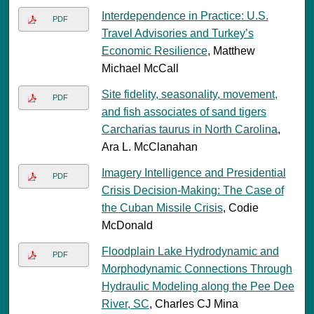
Interdependence in Practice: U.S.
PDF
Travel Advisories and Turkey’s
Economic Resilience
, Matthew
Michael McCall
Site fidelity, seasonality, movement,
PDF
and fish associates of sand tigers
Carcharias taurus in North Carolina
,
Ara L. McClanahan
Imagery Intelligence and Presidential
PDF
Crisis Decision-Making: The Case of
the Cuban Missile Crisis
, Codie
McDonald
Floodplain Lake Hydrodynamic and
PDF
Morphodynamic Connections Through
Hydraulic Modeling along the Pee Dee
River, SC
, Charles CJ Mina