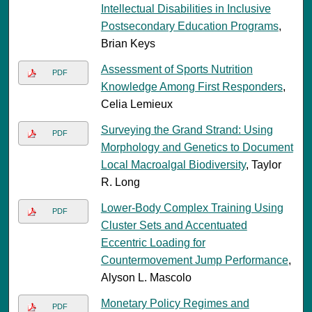
Intellectual Disabilities in Inclusive
Postsecondary Education Programs
,
Brian Keys
Assessment of Sports Nutrition
PDF
Knowledge Among First Responders
,
Celia Lemieux
Surveying the Grand Strand: Using
PDF
Morphology and Genetics to Document
Local Macroalgal Biodiversity
, Taylor
R. Long
Lower-Body Complex Training Using
PDF
Cluster Sets and Accentuated
Eccentric Loading for
Countermovement Jump Performance
,
Alyson L. Mascolo
Monetary Policy Regimes and
PDF