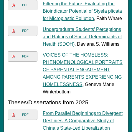
Filtering the Future: Evaluating the
PDF
Bioindicator Potential of Styela plicata
for Microplastic Pollution
, Faith Whare
Undergraduate Students’ Perceptions
PDF
and Ratings of Social Determinants of
Health (SDOH)
, Daviana S. Williams
VOICES OF THE HOMELESS:
PDF
PHENOMENOLOGICAL PORTRAITS
OF PARENTAL ENGAGEMENT
AMONG PARENTS EXPERIENCING
HOMELESSNESS
, Geneva Marie
Winterbottom
Theses/Dissertations from 2025
From Parallel Beginnings to Divergent
PDF
Destinies: A Comparative Study of
China’s State-Led Liberalization