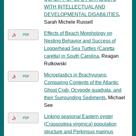
WITH INTELLECTUAL AND
DEVELOPMENTAL DISABILITIES
,
Sarah Michele Russell
Effects of Beach Morphology on
PDF
Nesting Behavior and Success of
Loggerhead Sea Turtles (Caretta
caretta) in South Carolina
, Reagan
Rutkowski
Microplastics in Brachyurans:
PDF
Comparing Contents of the Atlantic
Ghost Crab, Ocypode quadrata, and
their Surrounding Sediments
, Michael
See
Linking seasonal Eastern oyster
PDF
(Crassostrea virginica) population
structure and Perkinsus marinus