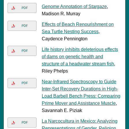
Genome Annotation of Stargaze
,
PDF
Madison R. Murray
Effects of Beach Renourishment on
PDF
Sea Turtle Nesting Success
,
Caydence Pennington
Life history inhibits deleterious effects
PDF
of dams on genetic health and
structure of a headwater stream fish
,
Riley Phelps
Near-Infrared Spectroscopy to Guide
PDF
Inter-Set Recovery Durations in High-
Load Barbell Bench Press: Comparing
Prime Mover and Assistance Muscle
,
Savannah E. Piziak
La Narcocultura in Mexico: Analyzing
PDF
Representations of Gender, Religion,