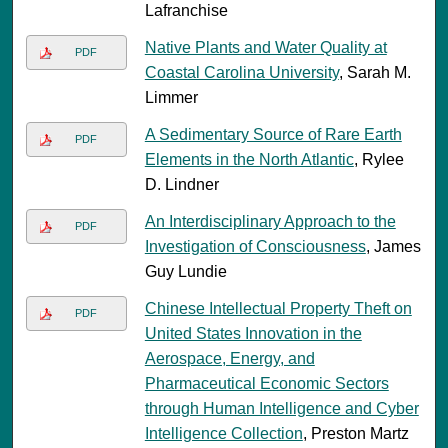
Lafranchise
Native Plants and Water Quality at
PDF
Coastal Carolina University
, Sarah M.
Limmer
A Sedimentary Source of Rare Earth
PDF
Elements in the North Atlantic
, Rylee
D. Lindner
An Interdisciplinary Approach to the
PDF
Investigation of Consciousness
, James
Guy Lundie
Chinese Intellectual Property Theft on
PDF
United States Innovation in the
Aerospace, Energy, and
Pharmaceutical Economic Sectors
through Human Intelligence and Cyber
Intelligence Collection
, Preston Martz