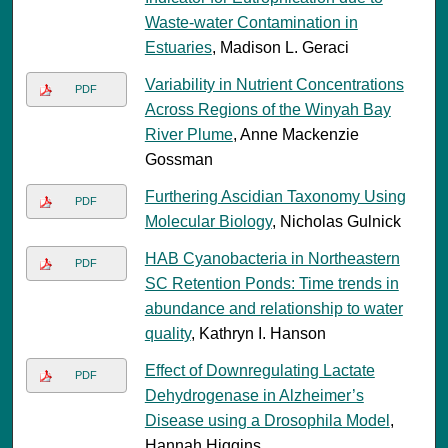
Waste-water Contamination in
Estuaries
, Madison L. Geraci
Variability in Nutrient Concentrations
PDF
Across Regions of the Winyah Bay
River Plume
, Anne Mackenzie
Gossman
Furthering Ascidian Taxonomy Using
PDF
Molecular Biology
, Nicholas Gulnick
HAB Cyanobacteria in Northeastern
PDF
SC Retention Ponds: Time trends in
abundance and relationship to water
quality
, Kathryn I. Hanson
Effect of Downregulating Lactate
PDF
Dehydrogenase in Alzheimer’s
Disease using a Drosophila Model
,
Hannah Higgins