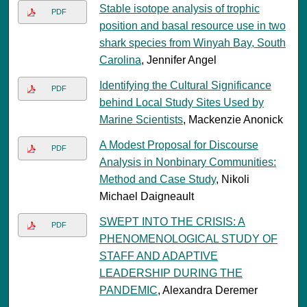
Stable isotope analysis of trophic
PDF
position and basal resource use in two
shark species from Winyah Bay, South
Carolina
, Jennifer Angel
Identifying the Cultural Significance
PDF
behind Local Study Sites Used by
Marine Scientists
, Mackenzie Anonick
A Modest Proposal for Discourse
PDF
Analysis in Nonbinary Communities:
Method and Case Study
, Nikoli
Michael Daigneault
SWEPT INTO THE CRISIS: A
PDF
PHENOMENOLOGICAL STUDY OF
STAFF AND ADAPTIVE
LEADERSHIP DURING THE
PANDEMIC
, Alexandra Deremer