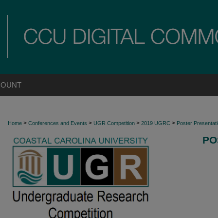
COUNT
>
>
>
>
Home
Conferences and Events
UGR Competition
2019 UGRC
Poster Presentat
PO