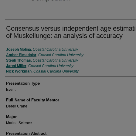
Consensus versus independent age estimat
of Muskellunge: an analysis of accuracy
Presenter Information
Joseph Molina
,
Coastal Carolina University
Amber Elmadolar
,
Coastal Carolina University
Steph Thomas
,
Coastal Carolina University
Jared Miller
,
Coastal Carolina University
Nick Workman
,
Coastal Carolina University
Presentation Type
Event
Full Name of Faculty Mentor
Derek Crane
Major
Marine Science
Presentation Abstract