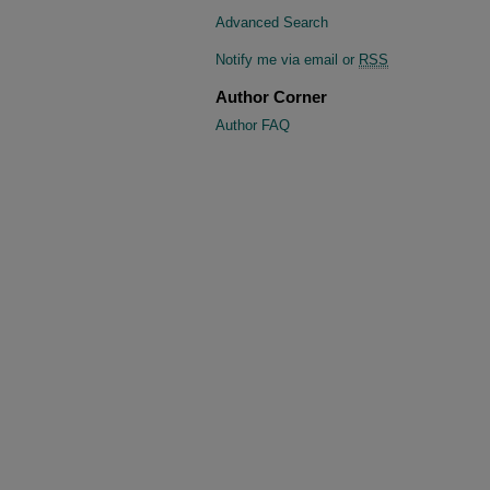
Advanced Search
Notify me via email or
RSS
Author Corner
Author FAQ