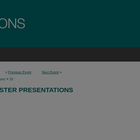
<
Previous Event
Next Event
>
>
ions
33
STER PRESENTATIONS