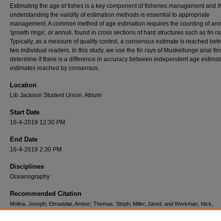
Estimating the age of fishes is a key component of fisheries management and t
understanding the validity of estimation methods is essential to appropriate
management. A common method of age estimation requires the counting of an
'growth rings', or annuli, found in cross sections of hard structures such as fin ra
Typically, as a measure of quality control, a consensus estimate is reached be
two individual readers. In this study, we use the fin rays of Muskellunge anal fin
determine if there is a difference in accuracy between independent age estima
estimates reached by consensus.
Location
Lib Jackson Student Union, Atrium
Start Date
16-4-2019 12:30 PM
End Date
16-4-2019 2:30 PM
Disciplines
Oceanography
Recommended Citation
Molina, Joseph; Elmadolar, Amber; Thomas, Steph; Miller, Jared; and Workman, Nick,
"Consensus versus independent age estimation of Muskellunge: an analysis of accuracy