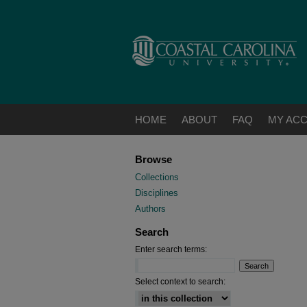
HOME
ABOUT
FAQ
MY AC
Browse
Collections
Disciplines
Authors
Search
Enter search terms:
Select context to search: