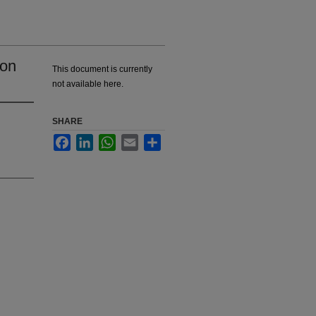
ion
This document is currently
not available here.
SHARE
Facebook
LinkedIn
WhatsApp
Email
Share