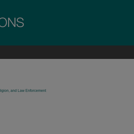
eligion, and Law Enforcement