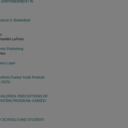
ER EMPOWERMENT IN
Chance U: Basketball
ge
Franklin LaFone
emic Publishing
ines
face Layer
ithms Fueled Youth Protests
0-2025)
HILDREN: PERCEPTIONS OF
NTION PROGRAM- A MIXED-
12 SCHOOLS AND STUDENT