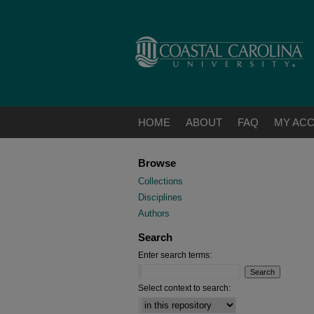
HOME
ABOUT
FAQ
MY AC
Browse
Collections
Disciplines
Authors
Search
Enter search terms:
Select context to search: