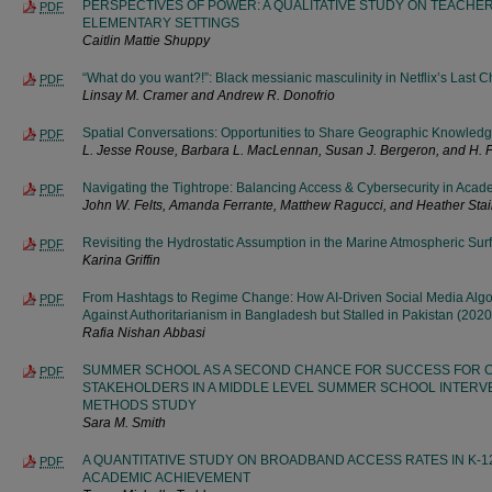
PERSPECTIVES OF POWER: A QUALITATIVE STUDY ON TEACH
PDF
ELEMENTARY SETTINGS
Caitlin Mattie Shuppy
“What do you want?!”: Black messianic masculinity in Netflix’s Last 
PDF
Linsay M. Cramer and Andrew R. Donofrio
Spatial Conversations: Opportunities to Share Geographic Knowled
PDF
L. Jesse Rouse, Barbara L. MacLennan, Susan J. Bergeron, and H. 
Navigating the Tightrope: Balancing Access & Cybersecurity in Acad
PDF
John W. Felts, Amanda Ferrante, Matthew Ragucci, and Heather Sta
Revisiting the Hydrostatic Assumption in the Marine Atmospheric Sur
PDF
Karina Griffin
From Hashtags to Regime Change: How AI-Driven Social Media Algor
PDF
Against Authoritarianism in Bangladesh but Stalled in Pakistan (202
Rafia Nishan Abbasi
SUMMER SCHOOL AS A SECOND CHANCE FOR SUCCESS FOR C
PDF
STAKEHOLDERS IN A MIDDLE LEVEL SUMMER SCHOOL INTERVE
METHODS STUDY
Sara M. Smith
A QUANTITATIVE STUDY ON BROADBAND ACCESS RATES IN K-
PDF
ACADEMIC ACHIEVEMENT