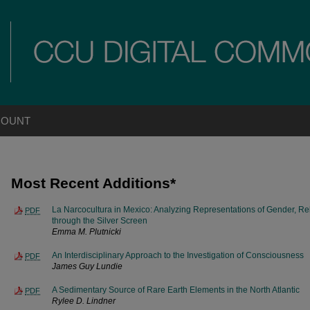
COUNT
Most Recent Additions*
La Narcocultura in Mexico: Analyzing Representations of Gender, R
PDF
through the Silver Screen
Emma M. Plutnicki
An Interdisciplinary Approach to the Investigation of Consciousness
PDF
James Guy Lundie
A Sedimentary Source of Rare Earth Elements in the North Atlantic
PDF
Rylee D. Lindner