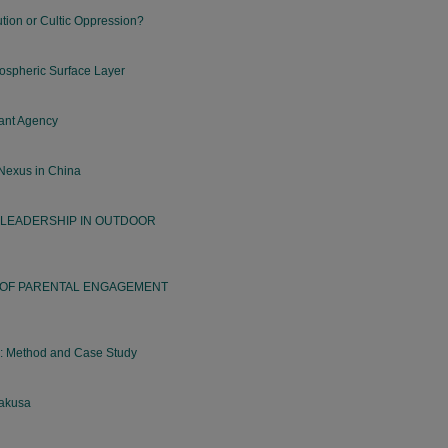
tion or Cultic Oppression?
ospheric Surface Layer
hant Agency
 Nexus in China
 LEADERSHIP IN OUTDOOR
 OF PARENTAL ENGAGEMENT
s: Method and Case Study
sakusa