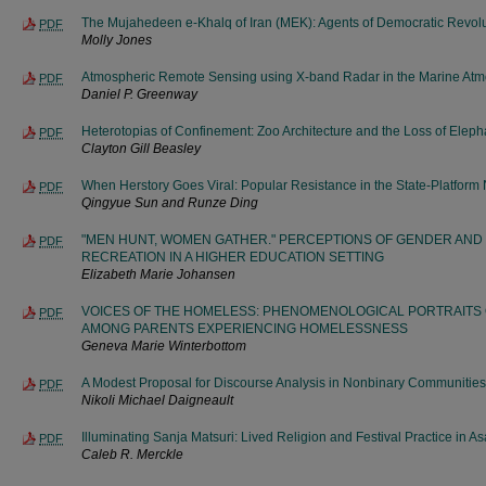
The Mujahedeen e-Khalq of Iran (MEK): Agents of Democratic Revolu
PDF
Molly Jones
Atmospheric Remote Sensing using X-band Radar in the Marine Atm
PDF
Daniel P. Greenway
Heterotopias of Confinement: Zoo Architecture and the Loss of Elep
PDF
Clayton Gill Beasley
When Herstory Goes Viral: Popular Resistance in the State-Platform
PDF
Qingyue Sun and Runze Ding
"MEN HUNT, WOMEN GATHER." PERCEPTIONS OF GENDER AND
PDF
RECREATION IN A HIGHER EDUCATION SETTING
Elizabeth Marie Johansen
VOICES OF THE HOMELESS: PHENOMENOLOGICAL PORTRAITS
PDF
AMONG PARENTS EXPERIENCING HOMELESSNESS
Geneva Marie Winterbottom
A Modest Proposal for Discourse Analysis in Nonbinary Communitie
PDF
Nikoli Michael Daigneault
Illuminating Sanja Matsuri: Lived Religion and Festival Practice in A
PDF
Caleb R. Merckle