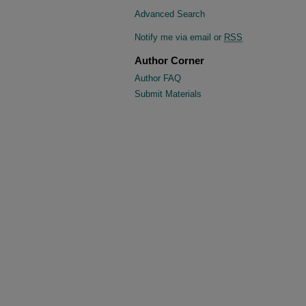
Advanced Search
Notify me via email or
RSS
Author Corner
Author FAQ
Submit Materials