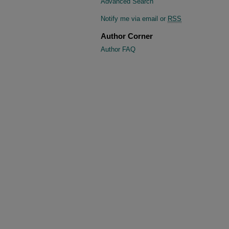
Advanced Search
Notify me via email or
RSS
Author Corner
Author FAQ