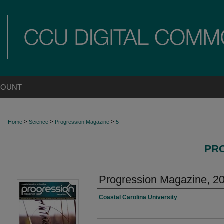
COUNT
>
>
>
Home
Science
Progression Magazine
5
PR
Progression Magazine, 2
Authors
Coastal Carolina University