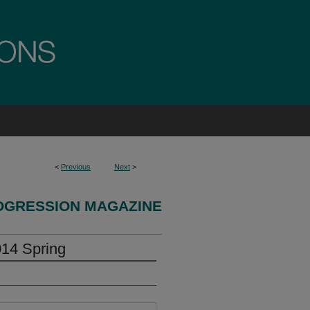
<
Previous
Next
>
OGRESSION MAGAZINE
014 Spring