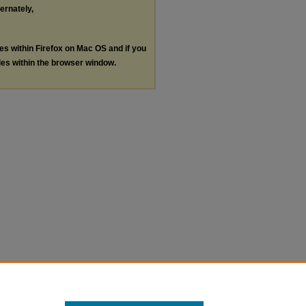
ternately,
les within Firefox on Mac OS and if you
les within the browser window.