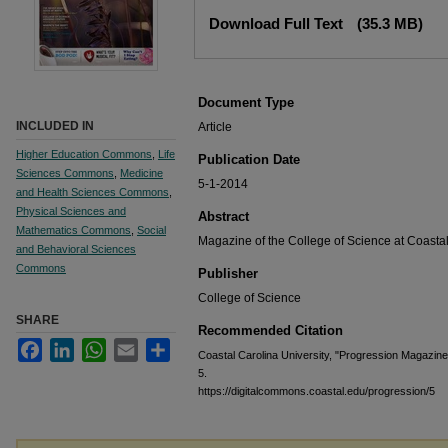
Files
Download Full Text
(35.3 MB)
Document Type
INCLUDED IN
Article
Higher Education Commons
,
Life
Publication Date
Sciences Commons
,
Medicine
5-1-2014
and Health Sciences Commons
,
Physical Sciences and
Abstract
Mathematics Commons
,
Social
Magazine of the College of Science at Coastal
and Behavioral Sciences
Commons
Publisher
College of Science
SHARE
Recommended Citation
Facebook
LinkedIn
WhatsApp
Email
Share
Coastal Carolina University, "Progression Magazine
5.
https://digitalcommons.coastal.edu/progression/5