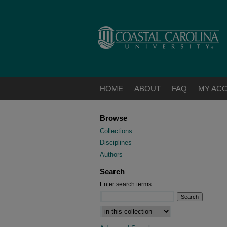
HOME
ABOUT
FAQ
MY AC
Browse
Collections
Disciplines
Authors
Search
Enter search terms:
Select context to search: