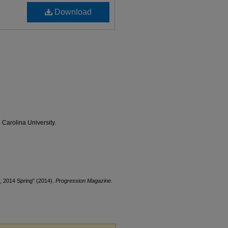
Download
 Carolina University.
, 2014 Spring" (2014).
Progression Magazine
.