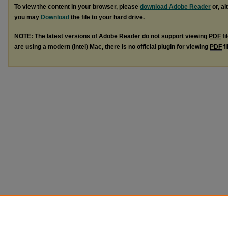
To view the content in your browser, please
download Adobe Reader
or, al
you may
Download
the file to your hard drive.
NOTE: The latest versions of Adobe Reader do not support viewing
PDF
fi
are using a modern (Intel) Mac, there is no official plugin for viewing
PDF
fi