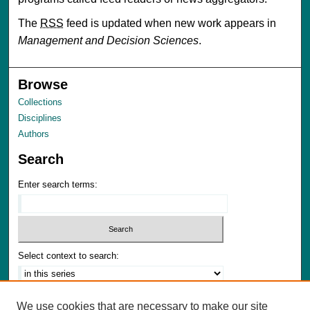
The
RSS
feed is updated when new work appears in
Management and Decision Sciences
.
Browse
Collections
Disciplines
Authors
Search
Enter search terms:
Select context to search:
Advanced Search
We use cookies that are necessary to make our site