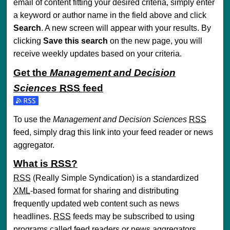
email of content fitting your desired criteria, simply enter
a keyword or author name in the field above and click
Search
. A new screen will appear with your results. By
clicking
Save this search
on the new page, you will
receive weekly updates based on your criteria.
Get the
Management and Decision
Sciences
RSS
feed
Subscribe to the Management and Decision Sciences feed
To use the
Management and Decision Sciences
RSS
feed, simply drag this link into your feed reader or news
aggregator.
What is
RSS
?
RSS
(Really Simple Syndication) is a standardized
XML
-based format for sharing and distributing
frequently updated web content such as news
headlines.
RSS
feeds may be subscribed to using
programs called feed readers or news aggregators.