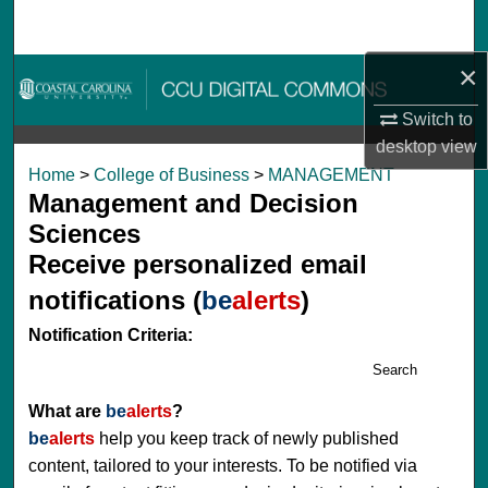
Search
×
Browse Collections
Switch to
My Account
desktop
view
Home
>
College of Business
>
MANAGEMENT
About
Management and Decision
Sciences
Digital Commons Network™
Receive personalized email
notifications (
be
alerts
)
Notification Criteria:
Search
What are
be
alerts
?
be
alerts
help you keep track of newly published
content, tailored to your interests. To be notified via