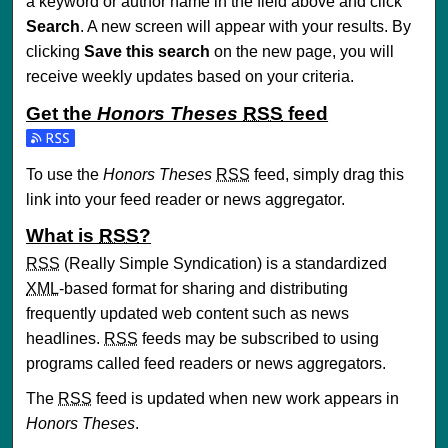
a keyword or author name in the field above and click
Search
. A new screen will appear with your results. By
clicking
Save this search
on the new page, you will
receive weekly updates based on your criteria.
Get the
Honors Theses
RSS
feed
Subscribe to the Honors Theses feed
To use the
Honors Theses
RSS
feed, simply drag this
link into your feed reader or news aggregator.
What is
RSS
?
RSS
(Really Simple Syndication) is a standardized
XML
-based format for sharing and distributing
frequently updated web content such as news
headlines.
RSS
feeds may be subscribed to using
programs called feed readers or news aggregators.
The
RSS
feed is updated when new work appears in
Honors Theses
.