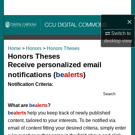
Search
×
Browse Collections
Switch to
My Account
desktop
view
Home
>
Honors
>
Honors Theses
About
Honors Theses
Receive personalized email
Digital Commons Network™
notifications (
be
alerts
)
Notification Criteria:
Search
What are
be
alerts
?
be
alerts
help you keep track of newly published
content, tailored to your interests. To be notified via
email of content fitting your desired criteria, simply enter