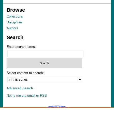
Browse
Collections
Disciplines
Authors
Search
Enter search terms:
Select context to search:
Advanced Search
Notify me via email or
RSS