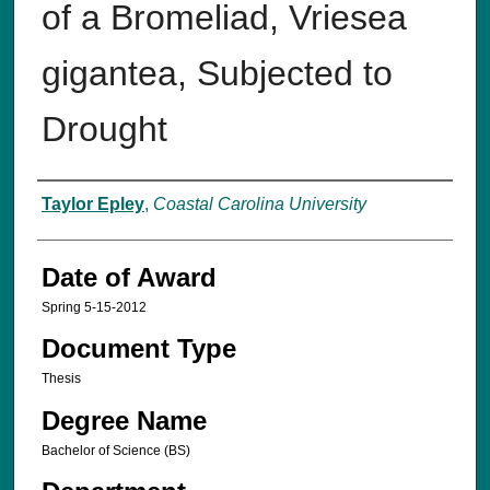
of a Bromeliad, Vriesea
gigantea, Subjected to
Drought
Author
Taylor Epley
,
Coastal Carolina University
Date of Award
Spring 5-15-2012
Document Type
Thesis
Degree Name
Bachelor of Science (BS)