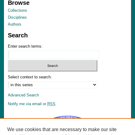
Browse
Collections
Disciplines
Authors
Search
Enter search terms:
Select context to search:
Advanced Search
Notify me via email or
RSS
We use cookies that are necessary to make our site