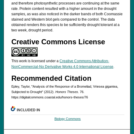
and therefore photosynthetic processes are continuing at the same
rate. Protein content resulted with a higher amount in the drought
samples, as was also noticed in the darker bands of both Coomassie
stained and Western blot gels compared to the control. The data
obtained renders this species to be sufficiently drought tolerant at a
two week, drought period.
Creative Commons License
This work is licensed under a
Creative Commons Attribution-
NonCommercial-No Derivative Works 4.0 International License
.
Recommended Citation
Epley, Taylor, "Analysis of the Response of a Bromeliad, Vriesea gigantea,
Subjected to Drought" (2012).
Honors Theses
. 76.
https://digitalcommons.coastal.edu/honors-theses/76
INCLUDED IN
Biology Commons