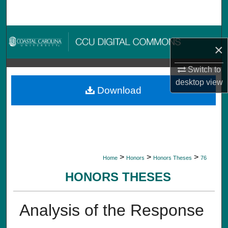
Search
Browse Collections
×
My Account
Switch to
desktop
view
About
Download
Digital Commons Network™
>
>
>
Home
Honors
Honors Theses
76
HONORS THESES
Analysis of the Response