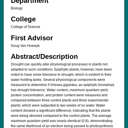
Department
Biology
College
College of Science
First Advisor
Doug Van Hoewyk
Abstract/Description
Drought can quickly alter physiological processes in plants not
adapted to such conditions. Epiphytic plants, however, have been
noted to have some tolerance to drought, which is evident in their
water-holding tanks. Several physiological components were
measured to determine if Vriesea gigantea, an epiphytic bromeliad,
has drought tolerance. Water content, maximum quantum yield,
protein concentration, and protein content were measured and
compared between three control plants and three experimental
plants, which were subjected to two weeks of no water. Water
content showed a significant difference, indicating that the plants
were being stressed compared to the control plants. The average
maximum quantum yield was nearly identical (0.8), demonstrating
the same likelihood of an electron being passed to photosynthesis