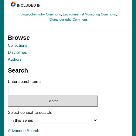
INCLUDED IN
Biogeochemistry Commons
,
Environmental Monitoring Commons
,
Oceanography Commons
Browse
Collections
Disciplines
Authors
Search
Enter search terms:
Select context to search:
Advanced Search