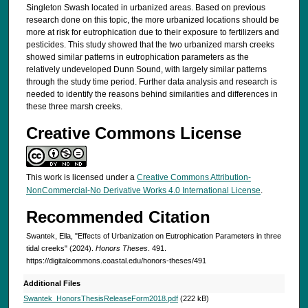
Singleton Swash located in urbanized areas. Based on previous
research done on this topic, the more urbanized locations should be
more at risk for eutrophication due to their exposure to fertilizers and
pesticides. This study showed that the two urbanized marsh creeks
showed similar patterns in eutrophication parameters as the
relatively undeveloped Dunn Sound, with largely similar patterns
through the study time period. Further data analysis and research is
needed to identify the reasons behind similarities and differences in
these three marsh creeks.
Creative Commons License
This work is licensed under a
Creative Commons Attribution-
NonCommercial-No Derivative Works 4.0 International License
.
Recommended Citation
Swantek, Ella, "Effects of Urbanization on Eutrophication Parameters in three
tidal creeks" (2024).
Honors Theses
. 491.
https://digitalcommons.coastal.edu/honors-theses/491
Additional Files
Swantek_HonorsThesisReleaseForm2018.pdf
(222 kB)