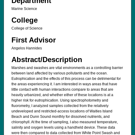
Department
Marine Science
College
College of Science
First Advisor
Angelos Hannides
Abstract/Description
Marshes and swashes are vital environments as a controlling barrier
between land affected by various pollutants and the ocean.
Eutrophication and the effects of this process can be detrimental for
the areas experiencing it. I am interested in ways areas that have
little contact with human interactions compare to areas that are
heavily urbanized, and whether either of these locations is at a
higher risk for eutrophication. Using spectrophotometry and
fluorometry, I analyzed samples collected from the relatively
undeveloped and restricted-access locations of Waities Island
Beach and Dunn Sound monthly for dissolved nutrients, and
chlorophyll. At the time of sampling, I also measured temperature,
salinity and oxygen levels using a handheld device. These data
were then compared to data collected from White Point Swash and