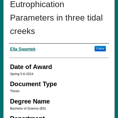
Eutrophication
Parameters in three tidal
creeks
Author
Ella Swantek
Follow
Date of Award
Spring 5-6-2024
Document Type
Thesis
Degree Name
Bachelor of Science (BS)