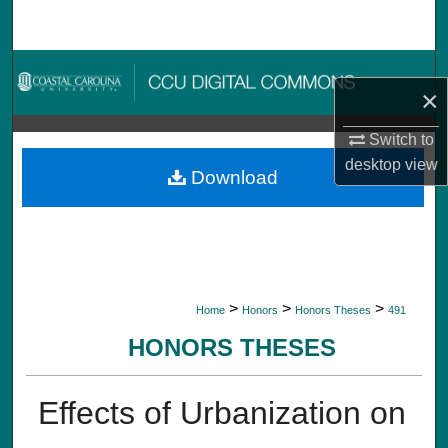
Search
Browse Collections
×
My Account
Switch to
desktop
view
About
Download
Digital Commons Network™
>
>
>
Home
Honors
Honors Theses
491
HONORS THESES
Effects of Urbanization on