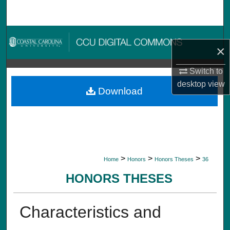
Search
Browse Collections
×
My Account
Switch to
desktop
view
About
Download
Digital Commons Network™
>
>
>
Home
Honors
Honors Theses
36
HONORS THESES
Characteristics and