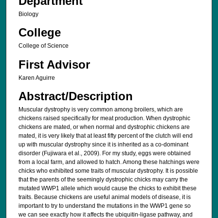
Department
Biology
College
College of Science
First Advisor
Karen Aguirre
Abstract/Description
Muscular dystrophy is very common among broilers, which are
chickens raised specifically for meat production. When dystrophic
chickens are mated, or when normal and dystrophic chickens are
mated, it is very likely that at least fifty percent of the clutch will end
up with muscular dystrophy since it is inherited as a co-dominant
disorder (Fujiwara et al., 2009). For my study, eggs were obtained
from a local farm, and allowed to hatch. Among these hatchings were
chicks who exhibited some traits of muscular dystrophy. It is possible
that the parents of the seemingly dystrophic chicks may carry the
mutated WWP1 allele which would cause the chicks to exhibit these
traits. Because chickens are useful animal models of disease, it is
important to try to understand the mutations in the WWP1 gene so
we can see exactly how it affects the ubiquitin-ligase pathway, and