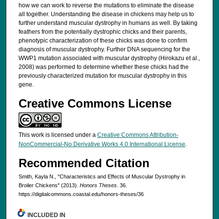
how we can work to reverse the mutations to eliminate the disease
all together. Understanding the disease in chickens may help us to
further understand muscular dystrophy in humans as well. By taking
feathers from the potentially dystrophic chicks and their parents,
phenotypic characterization of these chicks was done to confirm
diagnosis of muscular dystrophy. Further DNA sequencing for the
WWP1 mutation associated with muscular dystrophy (Hirokazu et al.,
2008) was performed to determine whether these chicks had the
previously characterized mutation for muscular dystrophy in this
gene.
Creative Commons License
This work is licensed under a
Creative Commons Attribution-
NonCommercial-No Derivative Works 4.0 International License
.
Recommended Citation
Smith, Kayla N., "Characteristics and Effects of Muscular Dystrophy in
Broiler Chickens" (2013).
Honors Theses
. 36.
https://digitalcommons.coastal.edu/honors-theses/36
INCLUDED IN