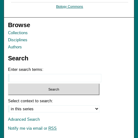
Biology Commons
Browse
Collections
Disciplines
Authors
Search
Enter search terms:
Select context to search:
Advanced Search
Notify me via email or
RSS