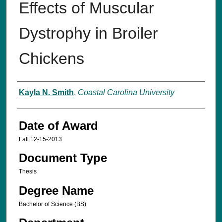
Effects of Muscular
Dystrophy in Broiler
Chickens
Author
Kayla N. Smith
,
Coastal Carolina University
Date of Award
Fall 12-15-2013
Document Type
Thesis
Degree Name
Bachelor of Science (BS)