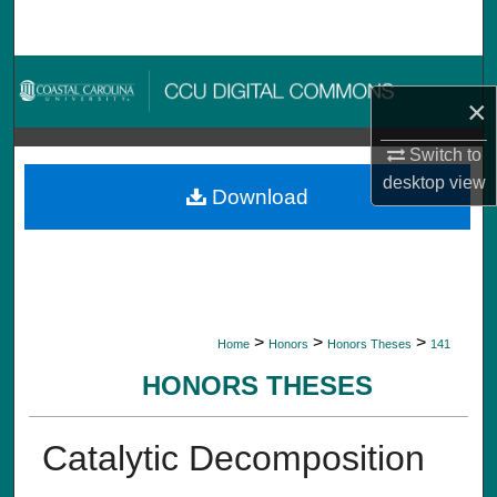
Search
Browse Collections
×
My Account
Switch to
desktop
view
About
Download
Digital Commons Network™
>
>
>
Home
Honors
Honors Theses
141
HONORS THESES
Catalytic Decomposition