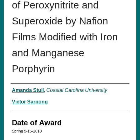
of Peroxynitrite and
Superoxide by Nafion
Films Modified with Iron
and Manganese
Porphyrin
Author
Amanda Stull
,
Coastal Carolina University
Victor Sarpong
Date of Award
Spring 5-15-2010