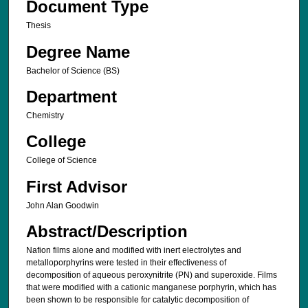
Document Type
Thesis
Degree Name
Bachelor of Science (BS)
Department
Chemistry
College
College of Science
First Advisor
John Alan Goodwin
Abstract/Description
Nafion films alone and modified with inert electrolytes and
metalloporphyrins were tested in their effectiveness of
decomposition of aqueous peroxynitrite (PN) and superoxide. Films
that were modified with a cationic manganese porphyrin, which has
been shown to be responsible for catalytic decomposition of