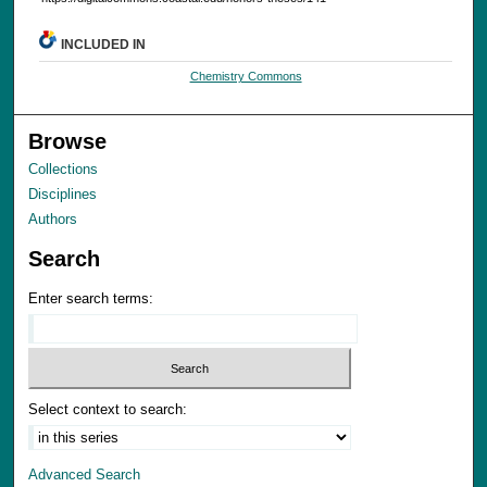
INCLUDED IN
Chemistry Commons
Browse
Collections
Disciplines
Authors
Search
Enter search terms:
Select context to search:
Advanced Search