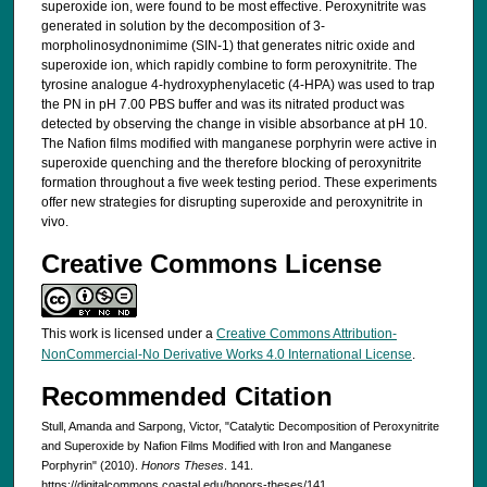
superoxide ion, were found to be most effective. Peroxynitrite was
generated in solution by the decomposition of 3-
morpholinosydnonimime (SIN-1) that generates nitric oxide and
superoxide ion, which rapidly combine to form peroxynitrite. The
tyrosine analogue 4-hydroxyphenylacetic (4-HPA) was used to trap
the PN in pH 7.00 PBS buffer and was its nitrated product was
detected by observing the change in visible absorbance at pH 10.
The Nafion films modified with manganese porphyrin were active in
superoxide quenching and the therefore blocking of peroxynitrite
formation throughout a five week testing period. These experiments
offer new strategies for disrupting superoxide and peroxynitrite in
vivo.
Creative Commons License
This work is licensed under a
Creative Commons Attribution-
NonCommercial-No Derivative Works 4.0 International License
.
Recommended Citation
Stull, Amanda and Sarpong, Victor, "Catalytic Decomposition of Peroxynitrite
and Superoxide by Nafion Films Modified with Iron and Manganese
Porphyrin" (2010).
Honors Theses
. 141.
https://digitalcommons.coastal.edu/honors-theses/141