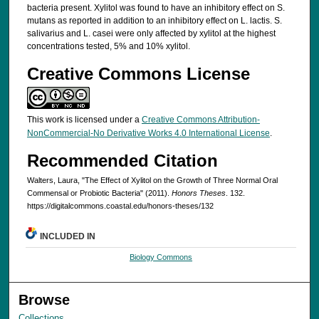
bacteria present. Xylitol was found to have an inhibitory effect on S.
mutans as reported in addition to an inhibitory effect on L. lactis. S.
salivarius and L. casei were only affected by xylitol at the highest
concentrations tested, 5% and 10% xylitol.
Creative Commons License
This work is licensed under a
Creative Commons Attribution-
NonCommercial-No Derivative Works 4.0 International License
.
Recommended Citation
Walters, Laura, "The Effect of Xylitol on the Growth of Three Normal Oral
Commensal or Probiotic Bacteria" (2011).
Honors Theses
. 132.
https://digitalcommons.coastal.edu/honors-theses/132
INCLUDED IN
Biology Commons
Browse
Collections