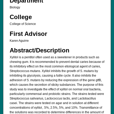
Department
Biology
College
College of Science
First Advisor
Karen Aguirre
Abstract/Description
Xylitol is a pentitol often used as a sweetener in products such as
chewing gum. It is recommended to prevent dental caries because of
its inhibitory effect on the most common etiological agent of caries,
Streptococcus mutans. Xylitol inhibits the growth of S. mutans by
inhibiting its glycolysis, causing a futile cycle. It also inhibits the
adhesion of S. mutans by reducing the expression of the gene gtfB,
which causes the secretion of sticky substances. The purpose of this
study was to investigate the effect of xylitol on normal oral bacteria,
particularly commensal and probiotic strains. The strains tested were
Streptococcus salivarius, Lactococcus lactis, and Lactobacillus
casei. The strains were tested on agar and in solution at different
concentrations of xylitol, .5%, 2.5%, 5%, and 10%. Transmittance of
the solutions was recorded to determine differences in the amount of