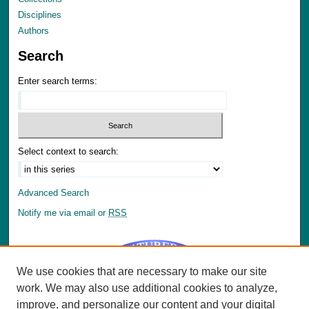
Disciplines
Authors
Search
Enter search terms:
Select context to search:
Advanced Search
Notify me via email or
RSS
We use cookies that are necessary to make our site
work. We may also use additional cookies to analyze,
improve, and personalize our content and your digital