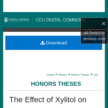
Search
Browse Collections
×
My Account
Switch to
desktop
view
About
Download
Digital Commons Network™
>
>
>
Home
Honors
Honors Theses
132
HONORS THESES
The Effect of Xylitol on