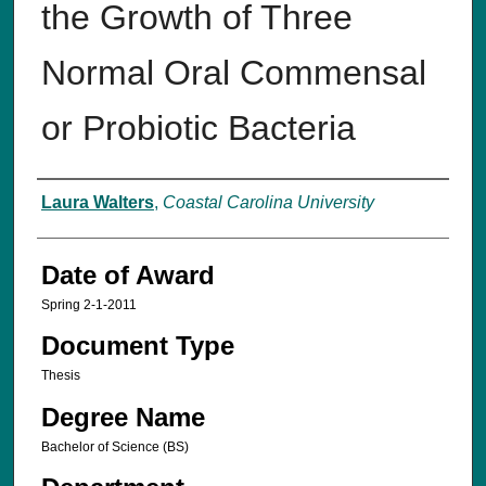
the Growth of Three
Normal Oral Commensal
or Probiotic Bacteria
Author
Laura Walters
,
Coastal Carolina University
Date of Award
Spring 2-1-2011
Document Type
Thesis
Degree Name
Bachelor of Science (BS)