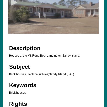
o
n
d
s
o
f
6
s
Description
e
Houses at the Mt. Rena Boat Landing on Sandy Island.
c
o
Subject
n
d
Brick houses;Electrical utilities;Sandy Island (S.C.)
s
Keywords
Brick houses
Rights