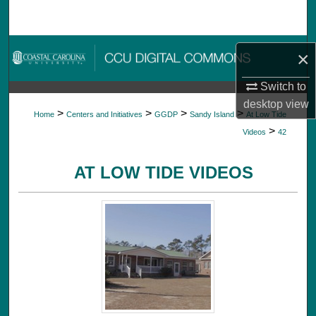
Search
Browse Collections
×
My Account
Switch to
desktop
view
>
>
>
>
Home
Centers and Initiatives
GGDP
Sandy Island
At Low Tide
About
>
Videos
42
Digital Commons Network™
AT LOW TIDE VIDEOS