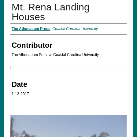
Mt. Rena Landing
Houses
The Athenaeum Press
,
Coastal Carolina University
Contributor
The Athenaeum Press at Coastal Carolina University
Files
Date
1-13-2017
0
s
e
c