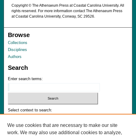
Copyright © The Athenaeum Press at Coastal Carolina University. All
rights reserved. For more information contact The Athenaeum Press
at Coastal Carolina University, Conway, SC 29526.
Browse
Collections
Disciplines
Authors
Search
Enter search terms:
Select context to search:
We use cookies that are necessary to make our site
Advanced Search
work. We may also use additional cookies to analyze,