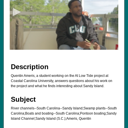
c
o
n
d
s
o
f
1
7
Description
s
Quentin Ameris, a student working on the At Low Tide project at
e
Coastal Carolina University, answers questions about his work on
c
the project and what he finds interesting about Sandy Island.
o
Subject
n
d
River channels--South Carolina--Sandy Island;Swamp plants--South
s
Carolina;Boats and boating--South Carolina;Pontoon boating;Sandy
Island Channel;Sandy Island (S.C.);Ameris, Quentin