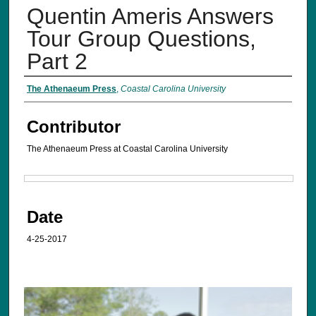
Quentin Ameris Answers
Tour Group Questions,
Part 2
The Athenaeum Press
,
Coastal Carolina University
Contributor
The Athenaeum Press at Coastal Carolina University
Files
Date
4-25-2017
0
s
e