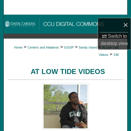
Search
Browse Collections
×
My Account
Switch to
desktop
view
>
>
>
>
Home
Centers and Initiatives
GGDP
Sandy Island
At Low Tide
About
>
Videos
198
Digital Commons Network™
AT LOW TIDE VIDEOS