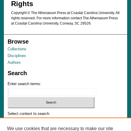
Rights
Copyright © The Athenaeum Press at Coastal Carolina University. All
rights reserved. For more information contact The Athenaeum Press
at Coastal Carolina University, Conway, SC 29526.
Browse
Collections
Disciplines
Authors
Search
Enter search terms:
Select context to search:
We use cookies that are necessary to make our site