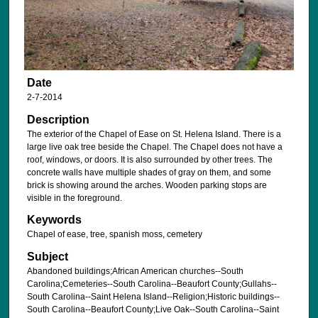
Date
2-7-2014
Description
The exterior of the Chapel of Ease on St. Helena Island. There is a
large live oak tree beside the Chapel. The Chapel does not have a
roof, windows, or doors. It is also surrounded by other trees. The
concrete walls have multiple shades of gray on them, and some
brick is showing around the arches. Wooden parking stops are
visible in the foreground.
Keywords
Chapel of ease, tree, spanish moss, cemetery
Subject
Abandoned buildings;African American churches--South
Carolina;Cemeteries--South Carolina--Beaufort County;Gullahs--
South Carolina--Saint Helena Island--Religion;Historic buildings--
South Carolina--Beaufort County;Live Oak--South Carolina--Saint