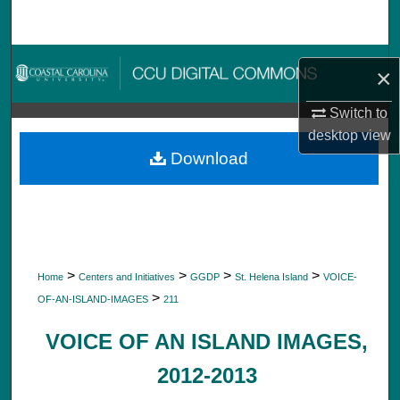
Search
Browse Collections
×
My Account
Switch to
desktop
view
About
Download
Digital Commons Network™
>
>
>
>
Home
Centers and Initiatives
GGDP
St. Helena Island
VOICE-
>
OF-AN-ISLAND-IMAGES
211
VOICE OF AN ISLAND IMAGES,
2012-2013