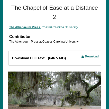
The Chapel of Ease at a Distance
2
The Athenaeum Press
,
Coastal Carolina University
Contributor
The Athenaeum Press at Coastal Carolina University
Download
Download Full Text
(646.5 MB)