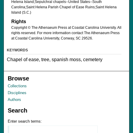
Helena Island;Sepulchral chapels--United States--South
Carolina;Saint Helena Parish Chapel of Ease Ruins;Saint Helena
Island (S.C.)
Rights
Copyright © The Athenaeum Press at Coastal Carolina University. All
rights reserved. For more information contact The Athenaeum Press
at Coastal Carolina University, Conway, SC 29526.
KEYWORDS
Chapel of ease, tree, spanish moss, cemetery
Browse
Collections
Disciplines
Authors
Search
Enter search terms: