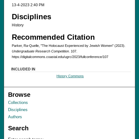
13-4-2023 2:40 PM
Disciplines
History
Recommended Citation
Parker, Ra-Quelle, "The Holocaust Experienced by Jewish Women" (2023).
Undergraduate Research Competition
. 107.
https://digitalcommons.coastal.edu/ugrc/2023/fullconference/107
INCLUDED IN
History Commons
Browse
Collections
Disciplines
Authors
Search