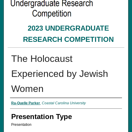
2023 UNDERGRADUATE
RESEARCH COMPETITION
The Holocaust
Experienced by Jewish
Women
Presenter Information
Ra-Quelle Parker
,
Coastal Carolina University
Presentation Type
Presentation