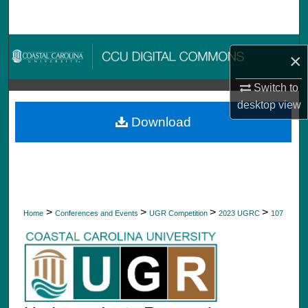
Search
Browse Collections
×
My Account
Switch to
desktop
view
About
Download
Digital Commons Network™
>
>
>
>
Home
Conferences and Events
UGR Competition
2023 UGRC
107