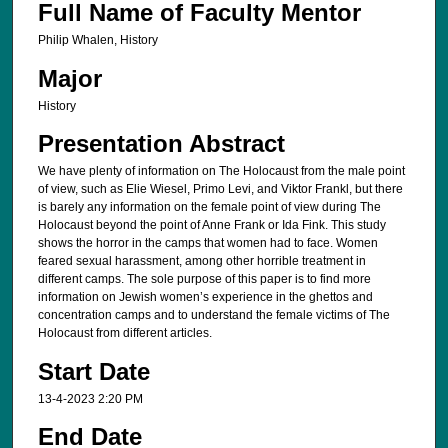
Full Name of Faculty Mentor
Philip Whalen, History
Major
History
Presentation Abstract
We have plenty of information on The Holocaust from the male point
of view, such as Elie Wiesel, Primo Levi, and Viktor Frankl, but there
is barely any information on the female point of view during The
Holocaust beyond the point of Anne Frank or Ida Fink. This study
shows the horror in the camps that women had to face. Women
feared sexual harassment, among other horrible treatment in
different camps. The sole purpose of this paper is to find more
information on Jewish women’s experience in the ghettos and
concentration camps and to understand the female victims of The
Holocaust from different articles.
Start Date
13-4-2023 2:20 PM
End Date