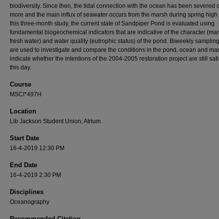
biodiversity. Since then, the tidal connection with the ocean has been severed
more and the main influx of seawater occurs from the marsh during spring high t
this three-month study, the current state of Sandpiper Pond is evaluated using
fundamental biogeochemical indicators that are indicative of the character (mar
fresh water) and water quality (eutrophic status) of the pond. Biweekly samplin
are used to investigate and compare the conditions in the pond, ocean and ma
indicate whether the intentions of the 2004-2005 restoration project are still sati
this day.
Course
MSCI*497H
Location
Lib Jackson Student Union, Atrium
Start Date
16-4-2019 12:30 PM
End Date
16-4-2019 2:30 PM
Disciplines
Oceanography
Recommended Citation