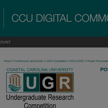
COUNT
>
>
>
>
Home
Conferences and Events
UGR Competition
2019 UGRC
Poster Presentat
PO