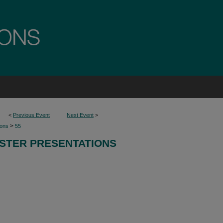
<
Previous Event
Next Event
>
>
ions
55
STER PRESENTATIONS