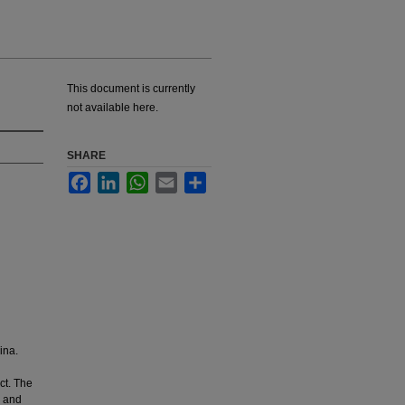
This document is currently
not available here.
SHARE
Facebook
LinkedIn
WhatsApp
Email
Share
ina.
ct. The
y and