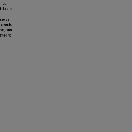
 once
ides. In
ine vs
g events
rsh, and
sfied to