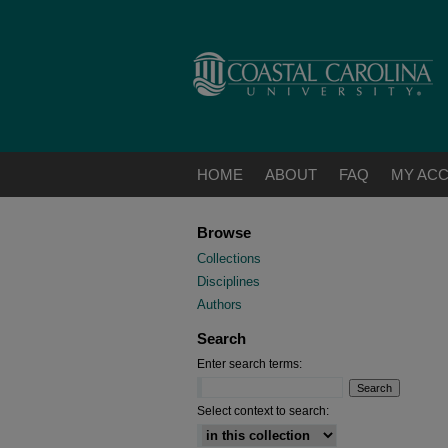
HOME
ABOUT
FAQ
MY AC
Browse
Collections
Disciplines
Authors
Search
Enter search terms:
Select context to search: