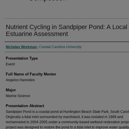
Nutrient Cycling in Sandpiper Pond: A Local
Estuarine Assessment
Presenter Information
Nicholas Workman
,
Coastal Carolina University
Presentation Type
Event
Full Name of Faculty Mentor
Angelos Hannides
Major
Marine Science
Presentation Abstract
Sandpiper Pond is a coastal pond at Huntington Beach State Park, South Carol
Originally a tidal inlet surrounded by marshland, it was isolated in 1989 and
rechanneled in 2004-2005 under a community-based wetland restoration proje
project was designed to restore the pond to a tidal inlet to improve water qualit