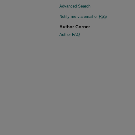
Advanced Search
Notify me via email or
RSS
Author Corner
Author FAQ