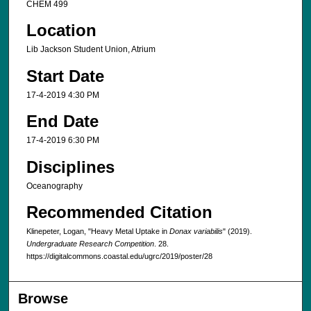
CHEM 499
Location
Lib Jackson Student Union, Atrium
Start Date
17-4-2019 4:30 PM
End Date
17-4-2019 6:30 PM
Disciplines
Oceanography
Recommended Citation
Klinepeter, Logan, "Heavy Metal Uptake in
Donax variabilis
" (2019).
Undergraduate Research Competition
. 28.
https://digitalcommons.coastal.edu/ugrc/2019/poster/28
Browse