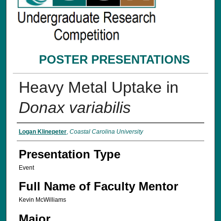
POSTER PRESENTATIONS
Heavy Metal Uptake in
Donax variabilis
Presenter Information
Logan Klinepeter
,
Coastal Carolina University
Presentation Type
Event
Full Name of Faculty Mentor
Kevin McWilliams
Major