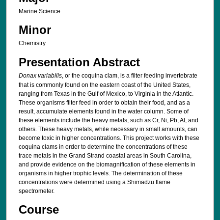
Marine Science
Minor
Chemistry
Presentation Abstract
Donax variabilis
, or the coquina clam, is a filter feeding invertebrate
that is commonly found on the eastern coast of the United States,
ranging from Texas in the Gulf of Mexico, to Virginia in the Atlantic.
These organisms filter feed in order to obtain their food, and as a
result, accumulate elements found in the water column. Some of
these elements include the heavy metals, such as Cr, Ni, Pb, Al, and
others. These heavy metals, while necessary in small amounts, can
become toxic in higher concentrations. This project works with these
coquina clams in order to determine the concentrations of these
trace metals in the Grand Strand coastal areas in South Carolina,
and provide evidence on the biomagnification of these elements in
organisms in higher trophic levels. The determination of these
concentrations were determined using a Shimadzu flame
spectrometer.
Course