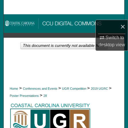
Search
Browse Collections
×
My Account
Switch to
desktop
view
This document is currently not available here.
About
Digital Commons Network™
>
>
>
>
Home
Conferences and Events
UGR Competition
2019 UGRC
>
Poster Presentations
28