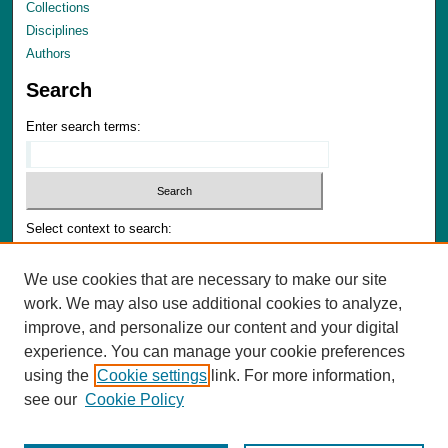
Collections
Disciplines
Authors
Search
Enter search terms:
Select context to search:
We use cookies that are necessary to make our site
Advanced Search
work. We may also use additional cookies to analyze,
Notify me via email or
RSS
improve, and personalize our content and your digital
experience. You can manage your cookie preferences
Author Corner
using the
Cookie settings
link. For more information,
Author FAQ
see our
Cookie Policy