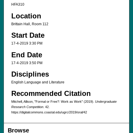
HFA310
Location
Brittain Hall, Room 112
Start Date
17-4-2019 3:30 PM
End Date
17-4-2019 3:50 PM
Disciplines
English Language and Literature
Recommended Citation
Mitchell, Allison, "Formal or Free?: Work as Work" (2019).
Undergraduate
Research Competition
. 42.
https://digitalcommons.coastal.edu/ugrc/2019/oral/42
Browse