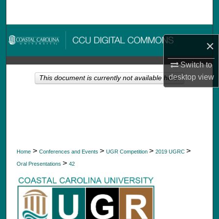
Search
Browse Collections
×
My Account
Switch to
desktop
view
This document is currently not available here.
About
Digital Commons Network™
>
>
>
>
Home
Conferences and Events
UGR Competition
2019 UGRC
>
Oral Presentations
42