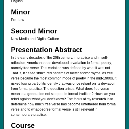
English
Minor
Pre-Law
Second Minor
New Media and Digital Culture
Presentation Abstract
In the early decades of the 20th century, in practice and in self-
reflection, American poets developed a variation to formal poetry,
namely free verse. This variation was defined by what it was not.
That is, it defied structured patterns of meter and/or rhyme. As free
verse became the most common mode of poetry in the mid-1900s, it
risked losing part of its identity that was once reliant on its deviation
from formal practice. The question arises: What does free verse
mean to a generation not steeped in formal tradition? How can you
rebel against what you don't know? The focus of my research is to
determine how much free verse has become untethered from formal
verse and to what degree formal verse is still relevant in
contemporary practice.
Course