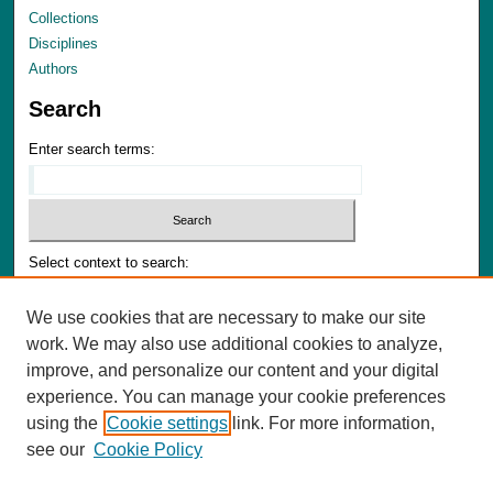
Collections
Disciplines
Authors
Search
Enter search terms:
Select context to search:
We use cookies that are necessary to make our site
Advanced Search
work. We may also use additional cookies to analyze,
Notify me via email or
RSS
improve, and personalize our content and your digital
experience. You can manage your cookie preferences
Author Corner
using the
Cookie settings
link. For more information,
Author FAQ
see our
Cookie Policy