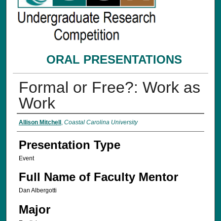
ORAL PRESENTATIONS
Formal or Free?: Work as
Work
Presenter Information
Allison Mitchell
,
Coastal Carolina University
Presentation Type
Event
Full Name of Faculty Mentor
Dan Albergotti
Major