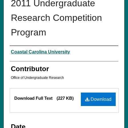
2011 Undergraduate
Research Competition
Program
Creator
Coastal Carolina University
Contributor
Office of Undergraduate Research
Files
Download Full Text
(227 KB)
Download
Date