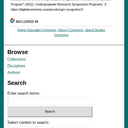
Program" (2011).
Undergraduate Research Symposium Programs
. 3.
https://digitalcommons.coastal.edu/ugrc-programs/3
INCLUDED IN
Higher Education Commons
,
History Commons
,
Liberal Studies
Commons
Browse
Collections
Disciplines
Authors
Search
Enter search terms:
Select context to search: