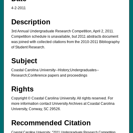
4-2-2011
Description
3rd Annual Undergraduate Research Competition, April 2, 2011.
Competition schedule is unavailable, but 2011 abstracts document
was joined with collected citations from the 2010-2011 Bibliography
of Student Research.
Subject
Coastal Carolina University--History;Undergraduates--
Research;Conference papers and proceedings
Rights
Copyright © Coastal Carolina University. All rights reserved. For
more information contact University Archives at Coastal Carolina
University, Conway, SC 29526.
Recommended Citation
Coastal Carolina University, "2011 Undergraduate Research Competition