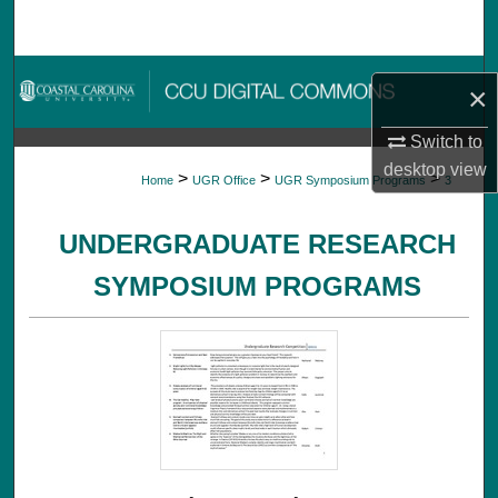
Search
Browse Collections
×
My Account
Switch to
desktop
view
>
>
>
Home
UGR Office
UGR Symposium Programs
3
About
UNDERGRADUATE RESEARCH
Digital Commons Network™
SYMPOSIUM PROGRAMS