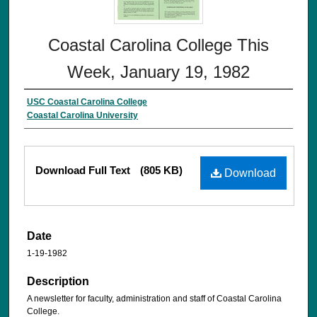
Coastal Carolina College This
Week, January 19, 1982
USC Coastal Carolina College
Coastal Carolina University
Download Full Text
(805 KB)
Download
Date
1-19-1982
Description
A newsletter for faculty, administration and staff of Coastal Carolina
College.