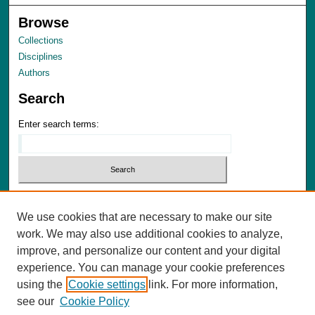
Browse
Collections
Disciplines
Authors
Search
Enter search terms:
We use cookies that are necessary to make our site
Advanced Search
work. We may also use additional cookies to analyze,
Notify me via email or
RSS
improve, and personalize our content and your digital
experience. You can manage your cookie preferences
Author Corner
using the
Cookie settings
link. For more information,
Author FAQ
see our
Cookie Policy