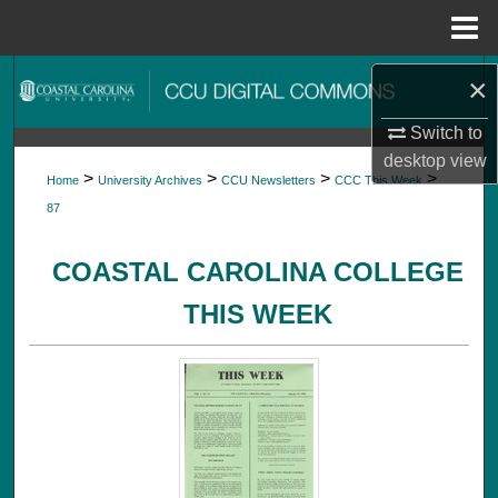
Menu
Home
Search
×
Switch to
Browse Collections
desktop
view
>
>
>
>
Home
University Archives
CCU Newsletters
CCC This Week
My Account
87
About
COASTAL CAROLINA COLLEGE
Digital Commons Network™
THIS WEEK