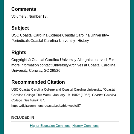
Comments
Volume 3, Number 13.
Subject
USC Coastal Carolina College;Coastal Carolina University--
Periodicals;Coastal Carolina University--History
Rights
Copyright © Coastal Carolina University. All rights reserved. For
more information contact University Archives at Coastal Carolina
University, Conway, SC 29526.
Recommended Citation
USC Coastal Carolina College and Coastal Carolina University, "Coastal
Carolina College This Week, January 19, 1982" (1982).
Coastal Carolina
College This Week
. 87.
https://digitalcommons.coastal.edu/this-week/87
INCLUDED IN
Higher Education Commons
,
History Commons