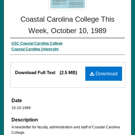
Coastal Carolina College This
Week, October 10, 1989
USC Coastal Carolina College
Coastal Carolina University
Download Full Text
(2.5 MB)
Download
Date
10-10-1989
Description
A newsletter for faculty, administration and staff of Coastal Carolina
College.