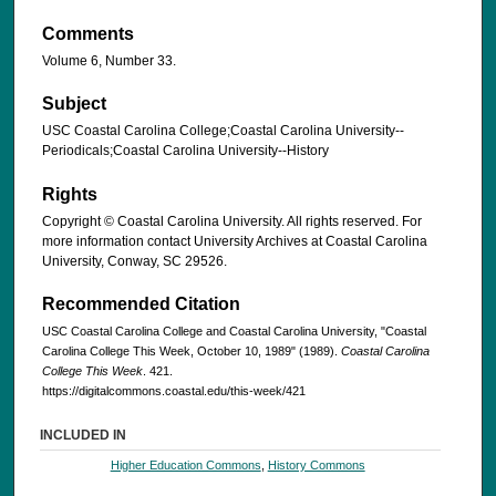
Comments
Volume 6, Number 33.
Subject
USC Coastal Carolina College;Coastal Carolina University--
Periodicals;Coastal Carolina University--History
Rights
Copyright © Coastal Carolina University. All rights reserved. For
more information contact University Archives at Coastal Carolina
University, Conway, SC 29526.
Recommended Citation
USC Coastal Carolina College and Coastal Carolina University, "Coastal
Carolina College This Week, October 10, 1989" (1989).
Coastal Carolina
College This Week
. 421.
https://digitalcommons.coastal.edu/this-week/421
INCLUDED IN
Higher Education Commons
,
History Commons