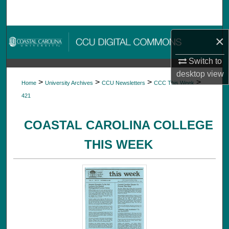
Search
Browse Collections
×
Switch to
My Account
desktop
view
>
>
>
>
Home
University Archives
CCU Newsletters
CCC This Week
About
421
Digital Commons Network™
COASTAL CAROLINA COLLEGE
THIS WEEK