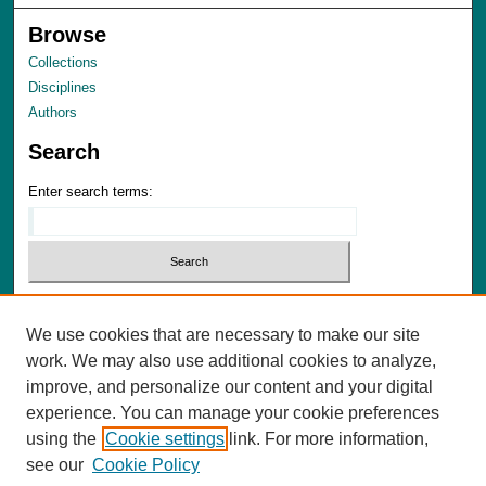
Browse
Collections
Disciplines
Authors
Search
Enter search terms:
We use cookies that are necessary to make our site
Advanced Search
work. We may also use additional cookies to analyze,
Notify me via email or
RSS
improve, and personalize our content and your digital
experience. You can manage your cookie preferences
Author Corner
using the
Cookie settings
link. For more information,
Author FAQ
see our
Cookie Policy