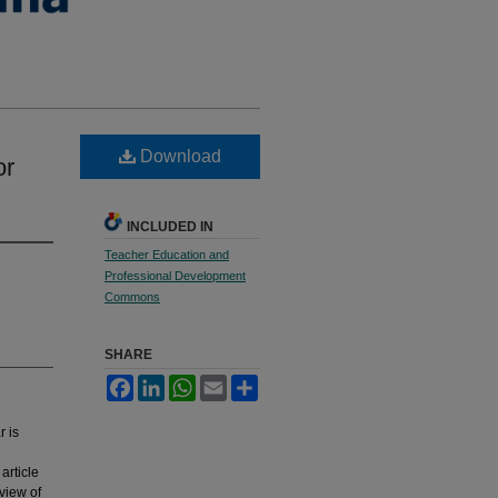
Download
or
INCLUDED IN
Teacher Education and
Professional Development
Commons
SHARE
Facebook
LinkedIn
WhatsApp
Email
Share
r is
article
view of