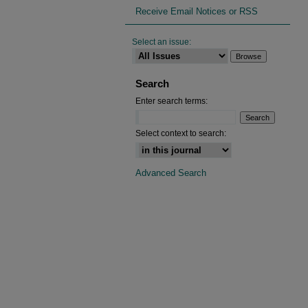
Receive Email Notices or RSS
Select an issue:
Search
Enter search terms:
Select context to search:
Advanced Search