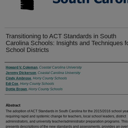
Transitioning to ACT Standards in South
Carolina Schools: Insights and Techniques f
School Districts
Authors
Howard V. Coleman
,
Coastal Carolina University
Jeremy Dickerson
,
Coastal Carolina University
Cindy Ambrose
,
Horry County Schools
Edi Cox
,
Horry County Schools
Dottie Brown
,
Horry County Schools
Abstract
The adoption of ACT Standards in South Carolina for the 2015/2016 school yea
requiring rapid and systemic change for teachers, local school leaders, district
administrators, and university teacher/administrator preparation programs. This 
presents descriptions of the new standards and assessments, provides an over