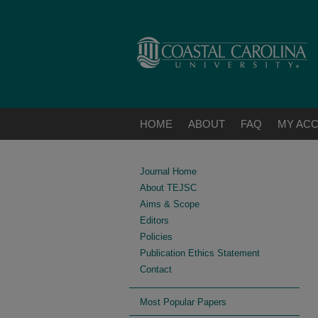
HOME
ABOUT
FAQ
MY AC
Journal Home
About TEJSC
Aims & Scope
Editors
Policies
Publication Ethics Statement
Contact
Most Popular Papers