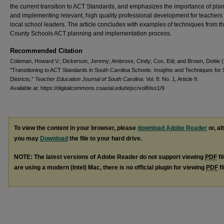
the current transition to ACT Standards, and emphasizes the importance of pla
and implementing relevant, high quality professional development for teachers
local school leaders. The article concludes with examples of techniques from t
County Schools ACT planning and implementation process.
Recommended Citation
Coleman, Howard V.; Dickerson, Jeremy; Ambrose, Cindy; Cox, Edi; and Brown, Dottie 
"Transitioning to ACT Standards in South Carolina Schools: Insights and Techniques for
Districts,"
Teacher Education Journal of South Carolina
: Vol. 8: No. 1, Article 9.
Available at: https://digitalcommons.coastal.edu/tejsc/vol8/iss1/9
To view the content in your browser, please
download Adobe Reader
or, al
you may
Download
the file to your hard drive.
NOTE: The latest versions of Adobe Reader do not support viewing
PDF
fi
are using a modern (Intel) Mac, there is no official plugin for viewing
PDF
fi