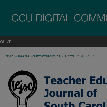
COUNT
>
>
>
>
Home
Journals and Peer-Reviewed Series
TEJSC
Vol. 8
No. 1 (2015)