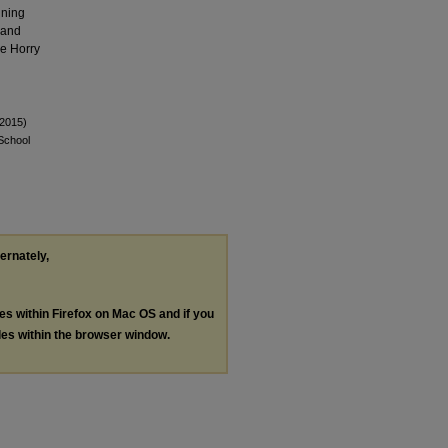
nning
 and
he Horry
(2015)
 School
ternately,
les within Firefox on Mac OS and if you
les within the browser window.