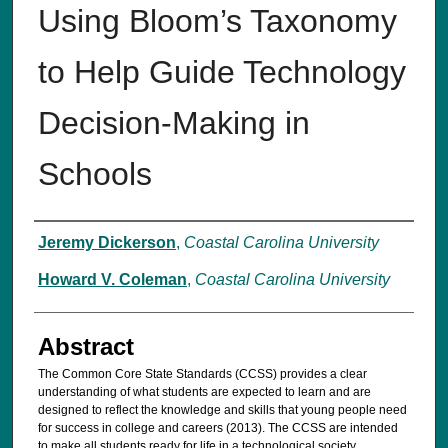
Using Bloom’s Taxonomy
to Help Guide Technology
Decision-Making in
Schools
Authors
Jeremy Dickerson
,
Coastal Carolina University
Howard V. Coleman
,
Coastal Carolina University
Abstract
The Common Core State Standards (CCSS) provides a clear
understanding of what students are expected to learn and are
designed to reflect the knowledge and skills that young people need
for success in college and careers (2013). The CCSS are intended
to make all students ready for life in a technological society.