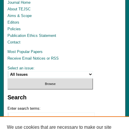
Journal Home
About TEJSC
Aims & Scope
Editors
Policies
Publication Ethics Statement
Contact
Most Popular Papers
Receive Email Notices or RSS
Select an issue:
Search
Enter search terms:
We use cookies that are necessary to make our site