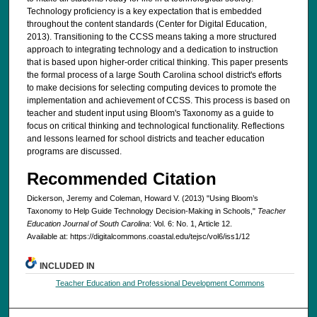
Technology proficiency is a key expectation that is embedded
throughout the content standards (Center for Digital Education,
2013). Transitioning to the CCSS means taking a more structured
approach to integrating technology and a dedication to instruction
that is based upon higher-order critical thinking. This paper presents
the formal process of a large South Carolina school district's efforts
to make decisions for selecting computing devices to promote the
implementation and achievement of CCSS. This process is based on
teacher and student input using Bloom's Taxonomy as a guide to
focus on critical thinking and technological functionality. Reflections
and lessons learned for school districts and teacher education
programs are discussed.
Recommended Citation
Dickerson, Jeremy and Coleman, Howard V. (2013) "Using Bloom’s
Taxonomy to Help Guide Technology Decision-Making in Schools,"
Teacher
Education Journal of South Carolina
: Vol. 6: No. 1, Article 12.
Available at: https://digitalcommons.coastal.edu/tejsc/vol6/iss1/12
INCLUDED IN
Teacher Education and Professional Development Commons