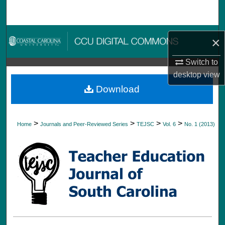
Search
Browse Collections
×
My Account
Switch to
desktop
view
About
Download
Digital Commons Network™
>
>
>
>
Home
Journals and Peer-Reviewed Series
TEJSC
Vol. 6
No. 1 (2013)