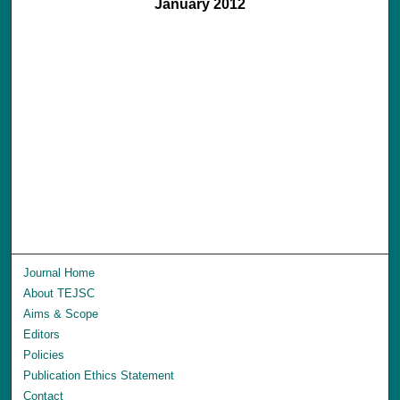
January 2012
Journal Home
About TEJSC
Aims & Scope
Editors
Policies
Publication Ethics Statement
Contact