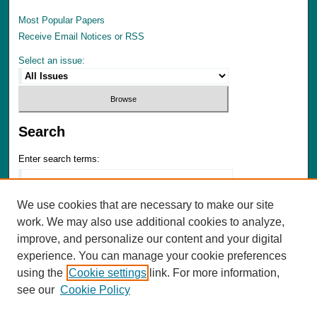
Most Popular Papers
Receive Email Notices or RSS
Select an issue:
Search
Enter search terms:
We use cookies that are necessary to make our site
work. We may also use additional cookies to analyze,
Select context to search:
improve, and personalize our content and your digital
experience. You can manage your cookie preferences
using the
Cookie settings
link. For more information,
Advanced Search
see our
Cookie Policy