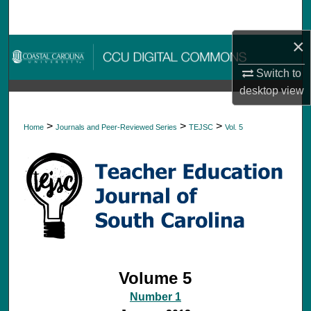
Search
×
Browse Collections
Switch to
My Account
desktop
view
About
>
>
>
Home
Journals and Peer-Reviewed Series
TEJSC
Vol. 5
Digital Commons Network™
Volume 5
Number 1