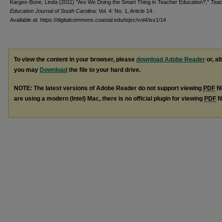
Karges-Bone, Linda (2011) "Are We Doing the Smart Thing in Teacher Education?,"
Teac
Education Journal of South Carolina
: Vol. 4: No. 1, Article 14.
Available at: https://digitalcommons.coastal.edu/tejsc/vol4/iss1/14
To view the content in your browser, please
download Adobe Reader
or, al
you may
Download
the file to your hard drive.
NOTE: The latest versions of Adobe Reader do not support viewing
PDF
fi
are using a modern (Intel) Mac, there is no official plugin for viewing
PDF
fi