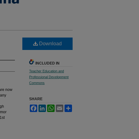
Download
INCLUDED IN
Teacher Education and
Professional Development
Commons
 are now
many
SHARE
igh
Facebook
LinkedIn
WhatsApp
Email
Share
umor
1st