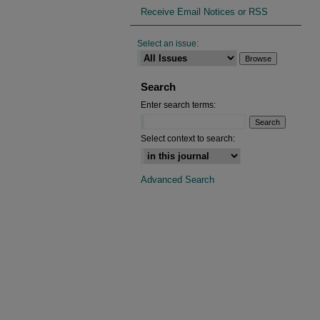
Receive Email Notices or RSS
Select an issue:
Search
Enter search terms:
Select context to search:
Advanced Search