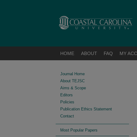
HOME
ABOUT
FAQ
MY AC
Journal Home
About TEJSC
Aims & Scope
Editors
Policies
Publication Ethics Statement
Contact
Most Popular Papers