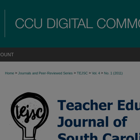
COUNT
>
>
>
>
Home
Journals and Peer-Reviewed Series
TEJSC
Vol. 4
No. 1 (2011)