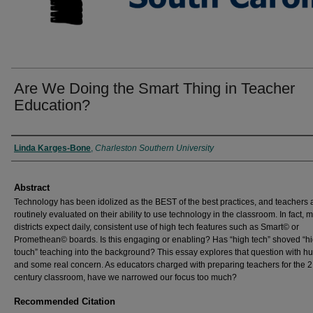
Are We Doing the Smart Thing in Teacher
Education?
Authors
Linda Karges-Bone
,
Charleston Southern University
Abstract
Technology has been idolized as the BEST of the best practices, and teachers
routinely evaluated on their ability to use technology in the classroom. In fact, 
districts expect daily, consistent use of high tech features such as Smart© or
Promethean© boards. Is this engaging or enabling? Has “high tech” shoved “h
touch” teaching into the background? This essay explores that question with h
and some real concern. As educators charged with preparing teachers for the 2
century classroom, have we narrowed our focus too much?
Recommended Citation