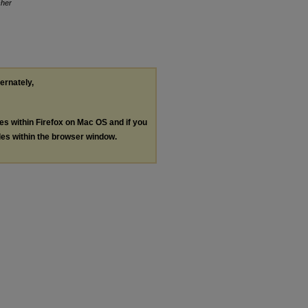
her
ternately,
les within Firefox on Mac OS and if you
les within the browser window.