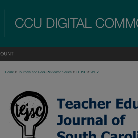
COUNT
>
>
>
Home
Journals and Peer-Reviewed Series
TEJSC
Vol. 2