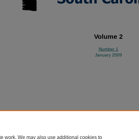
Volume 2
Number 1
January 2009
Home
|
About
|
FAQ
|
My Account
|
Accessibility Statement
Privacy
Copyright
te work. We may also use additional cookies to