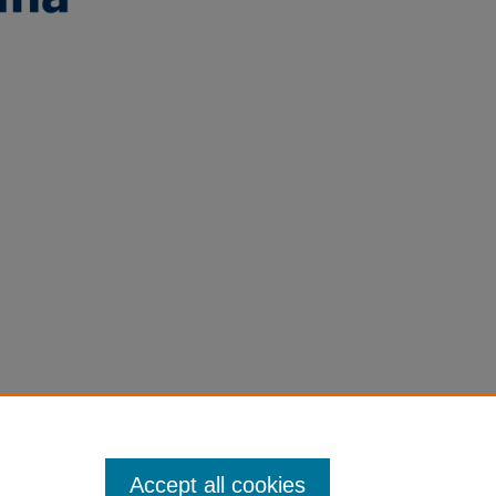
Accept all cookies