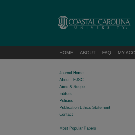
HOME
ABOUT
FAQ
MY AC
Journal Home
About TEJSC
Aims & Scope
Editors
Policies
Publication Ethics Statement
Contact
Most Popular Papers