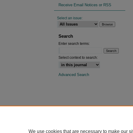
Receive Email Notices or RSS
Select an issue:
Search
Enter search terms:
Select context to search:
Advanced Search
We use cookies that are necessary to make our si