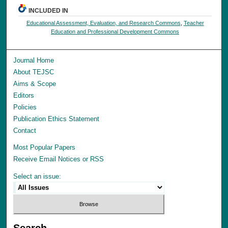
INCLUDED IN
Educational Assessment, Evaluation, and Research Commons
,
Teacher
Education and Professional Development Commons
Journal Home
About TEJSC
Aims & Scope
Editors
Policies
Publication Ethics Statement
Contact
Most Popular Papers
Receive Email Notices or RSS
Select an issue:
Search