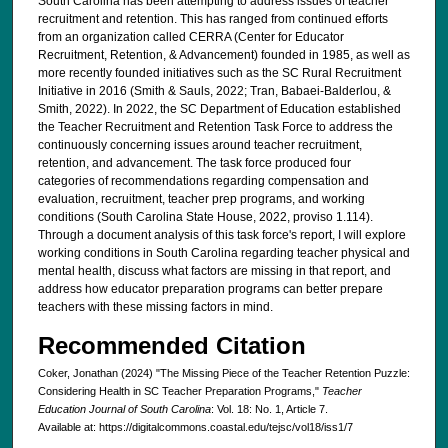
South Carolina has been attempting to address issues of teacher
recruitment and retention. This has ranged from continued efforts
from an organization called CERRA (Center for Educator
Recruitment, Retention, & Advancement) founded in 1985, as well as
more recently founded initiatives such as the SC Rural Recruitment
Initiative in 2016 (Smith & Sauls, 2022; Tran, Babaei-Balderlou, &
Smith, 2022). In 2022, the SC Department of Education established
the Teacher Recruitment and Retention Task Force to address the
continuously concerning issues around teacher recruitment,
retention, and advancement. The task force produced four
categories of recommendations regarding compensation and
evaluation, recruitment, teacher prep programs, and working
conditions (South Carolina State House, 2022, proviso 1.114).
Through a document analysis of this task force's report, I will explore
working conditions in South Carolina regarding teacher physical and
mental health, discuss what factors are missing in that report, and
address how educator preparation programs can better prepare
teachers with these missing factors in mind.
Recommended Citation
Coker, Jonathan (2024) "The Missing Piece of the Teacher Retention Puzzle:
Considering Health in SC Teacher Preparation Programs,"
Teacher
Education Journal of South Carolina
: Vol. 18: No. 1, Article 7.
Available at: https://digitalcommons.coastal.edu/tejsc/vol18/iss1/7