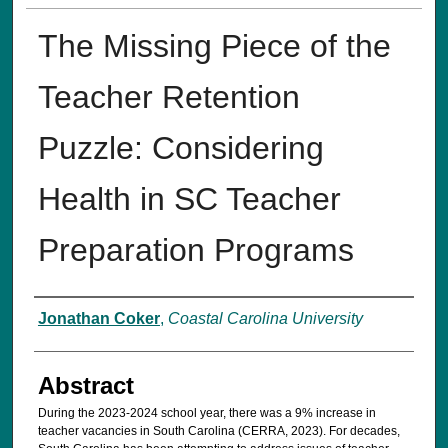
The Missing Piece of the
Teacher Retention
Puzzle: Considering
Health in SC Teacher
Preparation Programs
Authors
Jonathan Coker
,
Coastal Carolina University
Abstract
During the 2023-2024 school year, there was a 9% increase in
teacher vacancies in South Carolina (CERRA, 2023). For decades,