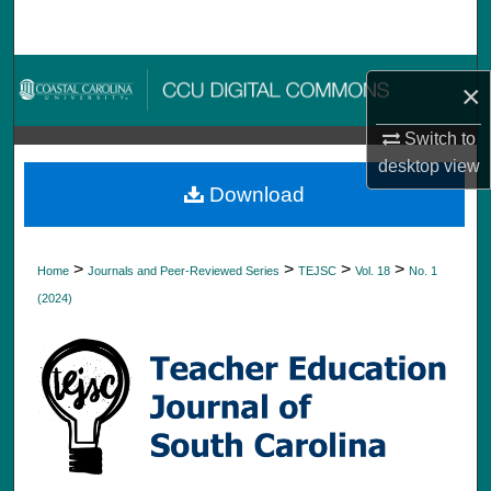
Search
Browse Collections
×
My Account
Switch to
desktop
view
About
Download
Digital Commons Network™
>
>
>
>
Home
Journals and Peer-Reviewed Series
TEJSC
Vol. 18
No. 1
(2024)