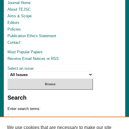
Journal Home
About TEJSC
Aims & Scope
Editors
Policies
Publication Ethics Statement
Contact
Most Popular Papers
Receive Email Notices or RSS
Select an issue:
Search
Enter search terms:
We use cookies that are necessary to make our site