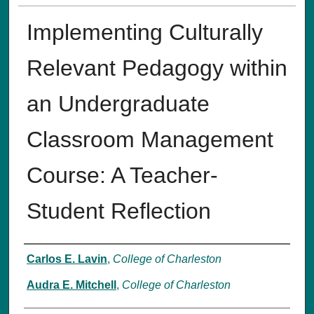
Implementing Culturally
Relevant Pedagogy within
an Undergraduate
Classroom Management
Course: A Teacher-
Student Reflection
Authors
Carlos E. Lavin
,
College of Charleston
Audra E. Mitchell
,
College of Charleston