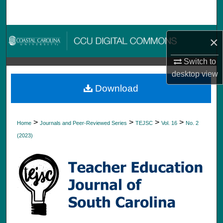
Search
Browse Collections
×
My Account
Switch to
desktop
view
About
Download
Digital Commons Network™
>
>
>
>
Home
Journals and Peer-Reviewed Series
TEJSC
Vol. 16
No. 2
(2023)