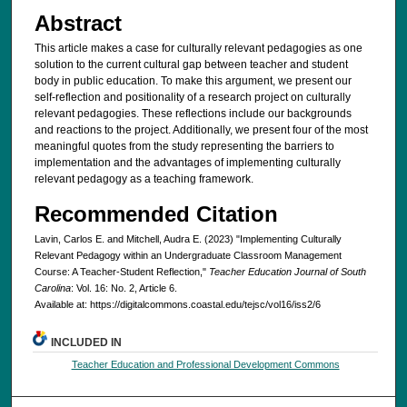
Abstract
This article makes a case for culturally relevant pedagogies as one
solution to the current cultural gap between teacher and student
body in public education. To make this argument, we present our
self-reflection and positionality of a research project on culturally
relevant pedagogies. These reflections include our backgrounds
and reactions to the project. Additionally, we present four of the most
meaningful quotes from the study representing the barriers to
implementation and the advantages of implementing culturally
relevant pedagogy as a teaching framework.
Recommended Citation
Lavin, Carlos E. and Mitchell, Audra E. (2023) "Implementing Culturally
Relevant Pedagogy within an Undergraduate Classroom Management
Course: A Teacher-Student Reflection,"
Teacher Education Journal of South
Carolina
: Vol. 16: No. 2, Article 6.
Available at: https://digitalcommons.coastal.edu/tejsc/vol16/iss2/6
INCLUDED IN
Teacher Education and Professional Development Commons