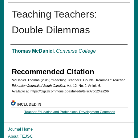
Teaching Teachers:
Double Dilemmas
Authors
Thomas McDaniel
,
Converse College
Recommended Citation
McDaniel, Thomas (2019) "Teaching Teachers: Double Dilemmas,"
Teacher
Education Journal of South Carolina
: Vol. 12: No. 2, Article 6.
Available at: https://digitalcommons.coastal.edu/tejsc/vol12/iss2/6
INCLUDED IN
Teacher Education and Professional Development Commons
Journal Home
About TEJSC