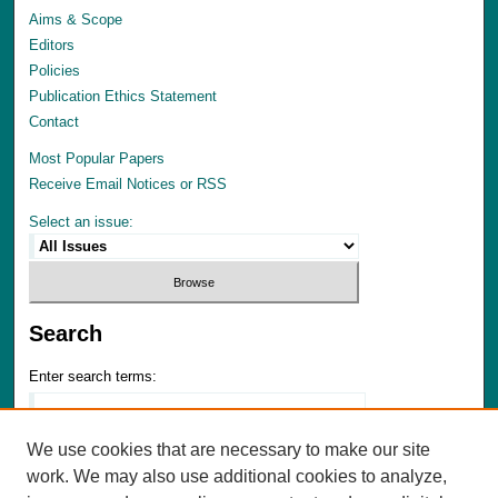
Aims & Scope
Editors
Policies
Publication Ethics Statement
Contact
Most Popular Papers
Receive Email Notices or RSS
Select an issue:
Search
Enter search terms:
We use cookies that are necessary to make our site
work. We may also use additional cookies to analyze,
Select context to search: