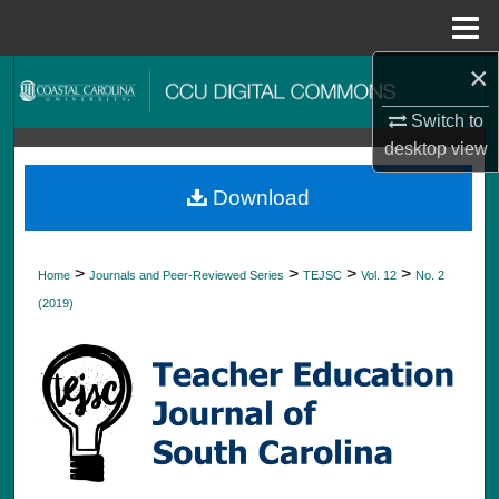
Menu
Home
×
Search
Switch to
Browse Collections
desktop
view
My Account
Download
About
>
>
>
>
Home
Journals and Peer-Reviewed Series
TEJSC
Vol. 12
No. 2
Digital Commons Network™
(2019)