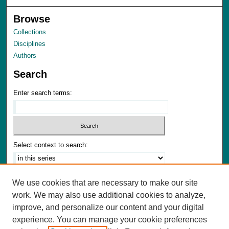
Browse
Collections
Disciplines
Authors
Search
Enter search terms:
Select context to search:
Advanced Search
We use cookies that are necessary to make our site
Notify me via email or
RSS
work. We may also use additional cookies to analyze,
improve, and personalize our content and your digital
Author Corner
experience. You can manage your cookie preferences
Author FAQ