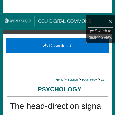
Search
Browse Collections
×
My Account
Switch to
desktop
view
About
Download
Digital Commons Network™
>
>
>
Home
Science
Psychology
12
PSYCHOLOGY
The head-direction signal