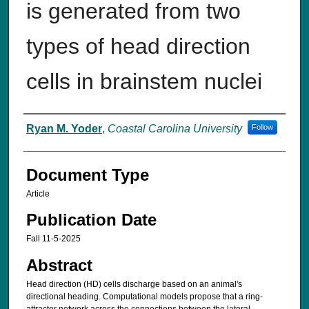
is generated from two
types of head direction
cells in brainstem nuclei
Authors
Ryan M. Yoder
,
Coastal Carolina University
Follow
Document Type
Article
Publication Date
Fall 11-5-2025
Abstract
Head direction (HD) cells discharge based on an animal's
directional heading. Computational models propose that a ring-
attractor network across the connections between the lateral