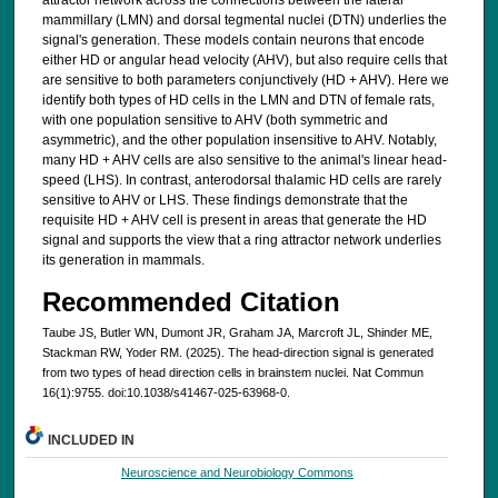
mammillary (LMN) and dorsal tegmental nuclei (DTN) underlies the
signal's generation. These models contain neurons that encode
either HD or angular head velocity (AHV), but also require cells that
are sensitive to both parameters conjunctively (HD + AHV). Here we
identify both types of HD cells in the LMN and DTN of female rats,
with one population sensitive to AHV (both symmetric and
asymmetric), and the other population insensitive to AHV. Notably,
many HD + AHV cells are also sensitive to the animal's linear head-
speed (LHS). In contrast, anterodorsal thalamic HD cells are rarely
sensitive to AHV or LHS. These findings demonstrate that the
requisite HD + AHV cell is present in areas that generate the HD
signal and supports the view that a ring attractor network underlies
its generation in mammals.
Recommended Citation
Taube JS, Butler WN, Dumont JR, Graham JA, Marcroft JL, Shinder ME,
Stackman RW, Yoder RM. (2025). The head-direction signal is generated
from two types of head direction cells in brainstem nuclei. Nat Commun
16(1):9755. doi:10.1038/s41467-025-63968-0.
INCLUDED IN
Neuroscience and Neurobiology Commons