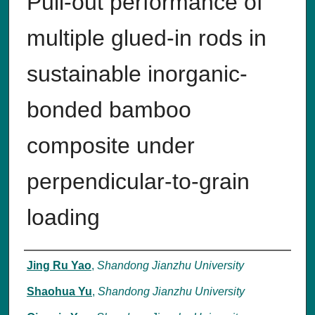
Pull-out performance of
multiple glued-in rods in
sustainable inorganic-
bonded bamboo
composite under
perpendicular-to-grain
loading
Authors
Jing Ru Yao
,
Shandong Jianzhu University
Shaohua Yu
,
Shandong Jianzhu University