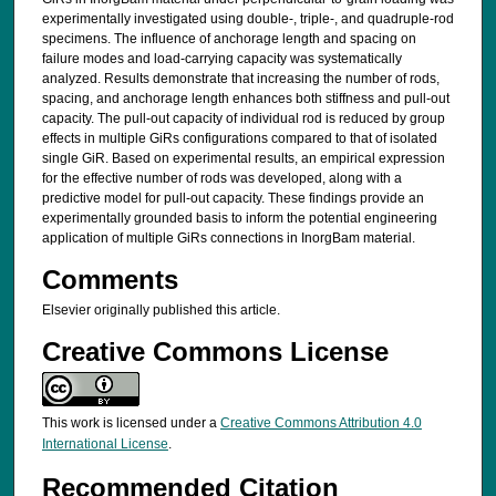
experimentally investigated using double-, triple-, and quadruple-rod
specimens. The influence of anchorage length and spacing on
failure modes and load-carrying capacity was systematically
analyzed. Results demonstrate that increasing the number of rods,
spacing, and anchorage length enhances both stiffness and pull-out
capacity. The pull-out capacity of individual rod is reduced by group
effects in multiple GiRs configurations compared to that of isolated
single GiR. Based on experimental results, an empirical expression
for the effective number of rods was developed, along with a
predictive model for pull-out capacity. These findings provide an
experimentally grounded basis to inform the potential engineering
application of multiple GiRs connections in InorgBam material.
Comments
Elsevier originally published this article.
Creative Commons License
This work is licensed under a
Creative Commons Attribution 4.0
International License
.
Recommended Citation