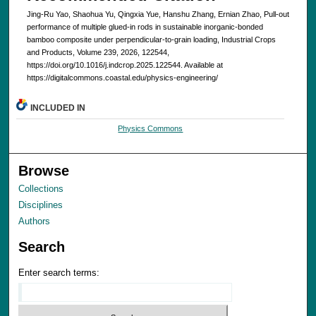
Jing-Ru Yao, Shaohua Yu, Qingxia Yue, Hanshu Zhang, Ernian Zhao, Pull-out
performance of multiple glued-in rods in sustainable inorganic-bonded
bamboo composite under perpendicular-to-grain loading, Industrial Crops
and Products, Volume 239, 2026, 122544,
https://doi.org/10.1016/j.indcrop.2025.122544. Available at
https://digitalcommons.coastal.edu/physics-engineering/
INCLUDED IN
Physics Commons
Browse
Collections
Disciplines
Authors
Search
Enter search terms: