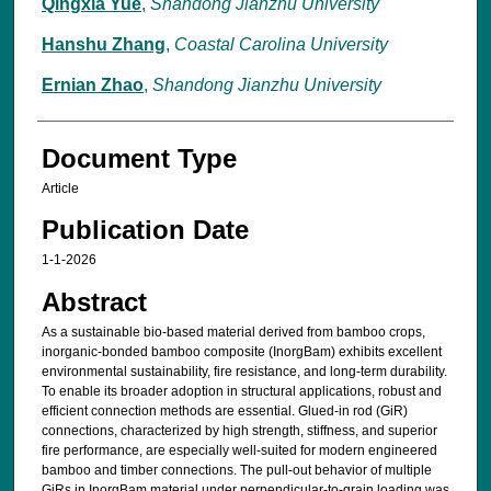
Qingxia Yue
,
Shandong Jianzhu University
Hanshu Zhang
,
Coastal Carolina University
Ernian Zhao
,
Shandong Jianzhu University
Document Type
Article
Publication Date
1-1-2026
Abstract
As a sustainable bio-based material derived from bamboo crops,
inorganic-bonded bamboo composite (InorgBam) exhibits excellent
environmental sustainability, fire resistance, and long-term durability.
To enable its broader adoption in structural applications, robust and
efficient connection methods are essential. Glued-in rod (GiR)
connections, characterized by high strength, stiffness, and superior
fire performance, are especially well-suited for modern engineered
bamboo and timber connections. The pull-out behavior of multiple
GiRs in InorgBam material under perpendicular-to-grain loading was