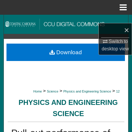
Menu
Home
Search
×
Browse Collections
Switch to
desktop
view
My Account
Download
About
Digital Commons Network™
>
>
>
Home
Science
Physics and Engineering Science
12
PHYSICS AND ENGINEERING
SCIENCE