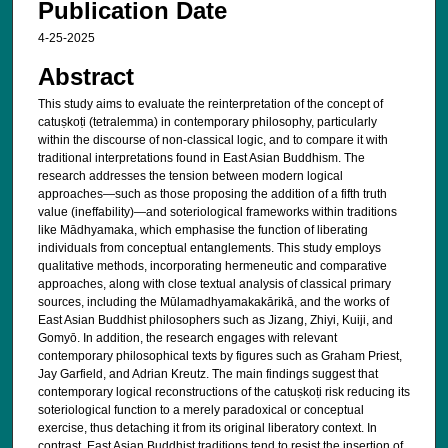
Publication Date
4-25-2025
Abstract
This study aims to evaluate the reinterpretation of the concept of
catuṣkoṭi (tetralemma) in contemporary philosophy, particularly
within the discourse of non-classical logic, and to compare it with
traditional interpretations found in East Asian Buddhism. The
research addresses the tension between modern logical
approaches—such as those proposing the addition of a fifth truth
value (ineffability)—and soteriological frameworks within traditions
like Mādhyamaka, which emphasise the function of liberating
individuals from conceptual entanglements. This study employs
qualitative methods, incorporating hermeneutic and comparative
approaches, along with close textual analysis of classical primary
sources, including the Mūlamadhyamakakārikā, and the works of
East Asian Buddhist philosophers such as Jizang, Zhiyi, Kuiji, and
Gomyō. In addition, the research engages with relevant
contemporary philosophical texts by figures such as Graham Priest,
Jay Garfield, and Adrian Kreutz. The main findings suggest that
contemporary logical reconstructions of the catuṣkoṭi risk reducing its
soteriological function to a merely paradoxical or conceptual
exercise, thus detaching it from its original liberatory context. In
contrast, East Asian Buddhist traditions tend to resist the insertion of