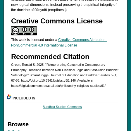
new logical dimensions, instead preserving the spiritual integrity of
the doctrine of śūnyatā (emptiness).
Creative Commons License
This work is licensed under a
Creative Commons Attribution-
NonCommercial 4.0 International License
Recommended Citation
Green, Ronald S. 2025. "Reinterpreting Catuṣkoṭi in Contemporary
Philosophy: Tensions between Non-Classical Logic and East Asian Buddhist
Soteriology." Smaratungga: Journal of Education and Buddhist Studies 5 (1):
67-86. https://doi.org/10.53417/sjebs.v5i1.146. Available at
https://digitalcommons.coastal.edu/philosophy-religious-studies/61/
INCLUDED IN
Buddhist Studies Commons
Browse