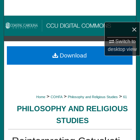
Search
Browse Collections
×
My Account
Switch to
desktop
view
About
Download
Digital Commons Network™
>
>
>
Home
COHFA
Philosophy and Religious Studies
61
PHILOSOPHY AND RELIGIOUS
STUDIES