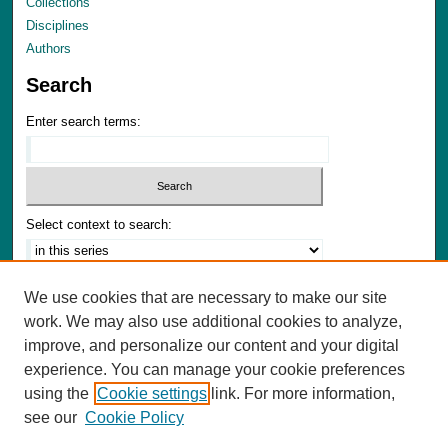
Collections
Disciplines
Authors
Search
Enter search terms:
Select context to search:
Advanced Search
We use cookies that are necessary to make our site
Notify me via email or
RSS
work. We may also use additional cookies to analyze,
improve, and personalize our content and your digital
Author Corner
experience. You can manage your cookie preferences
Author FAQ
using the
Cookie settings
link. For more information,
Submit Materials
see our
Cookie Policy