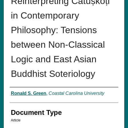
Reinterpreting Catuṣkoṭi
in Contemporary
Philosophy: Tensions
between Non-Classical
Logic and East Asian
Buddhist Soteriology
Authors
Ronald S. Green
,
Coastal Carolina University
Document Type
Article