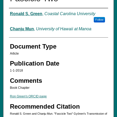
Authors
Ronald S. Green
,
Coastal Carolina University
Follow
Chanju Mun
,
University of Hawaii at Manoa
Document Type
Article
Publication Date
1-1-2018
Comments
Book Chapter
Ron Green's ORCID page
Recommended Citation
Ronald S. Green and Chanju Mun. "Fascicle Two" Gyōnen's Transmission of