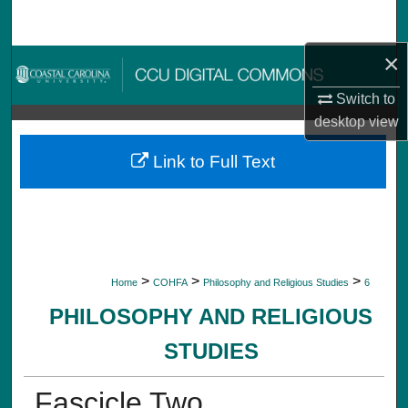
Search
×
Browse Collections
Switch to
My Account
desktop
view
About
Link to Full Text
Digital Commons Network™
>
>
>
Home
COHFA
Philosophy and Religious Studies
6
PHILOSOPHY AND RELIGIOUS
STUDIES
Fascicle Two