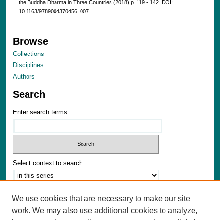
the Buddha Dharma in Three Countries (2018) p. 119 - 142. DOI:
10.1163/9789004370456_007
Browse
Collections
Disciplines
Authors
Search
Enter search terms:
Select context to search:
Advanced Search
We use cookies that are necessary to make our site
Notify me via email or
RSS
work. We may also use additional cookies to analyze,