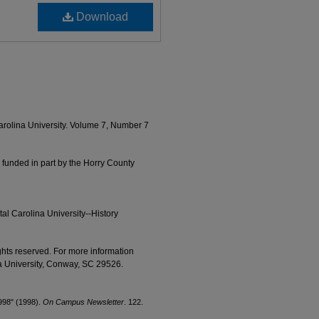
Download
Carolina University. Volume 7, Number 7
 funded in part by the Horry County
al Carolina University--History
ights reserved. For more information
na University, Conway, SC 29526.
1998" (1998).
On Campus Newsletter
. 122.