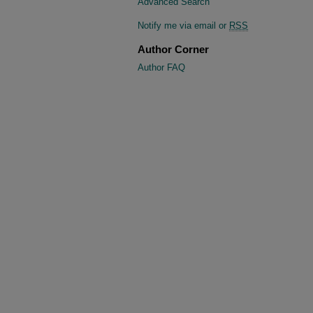
Advanced Search
Notify me via email or
RSS
Author Corner
Author FAQ