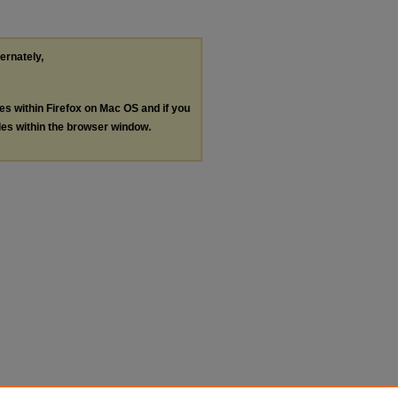
ternately,
les within Firefox on Mac OS and if you
les within the browser window.