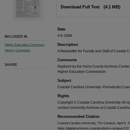
Download Full Text
(4.1 MB)
Date
4-6-1998
INCLUDED IN
Description
Higher Education Commons
,
History Commons
A Newsletter for Faculty and Staff of Coastal 
Comments
SHARE
Digitized by the Horry County Archives Center,
Higher Education Commission.
Subject
Coastal Carolina University--Periodicals;Coast
Rights
Copyright © Coastal Carolina University. All r
contact University Archives at Coastal Caroli
Recommended Citation
Coastal Carolina University, "On Campus, April 6, 
https://digitalcommons.coastal.edu/on-campus/122