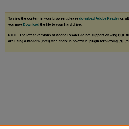
To view the content in your browser, please
download Adobe Reader
or, al
you may
Download
the file to your hard drive.
NOTE: The latest versions of Adobe Reader do not support viewing
PDF
fi
are using a modern (Intel) Mac, there is no official plugin for viewing
PDF
fi