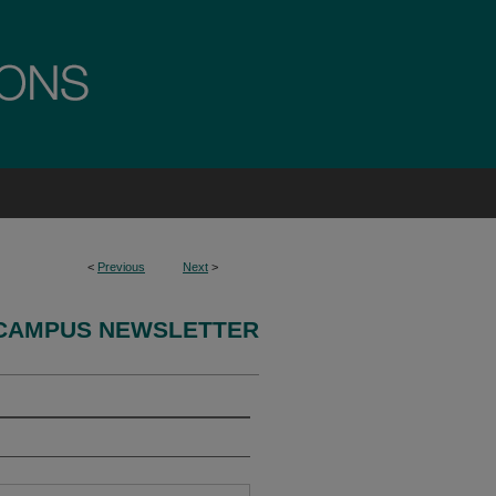
<
Previous
Next
>
CAMPUS NEWSLETTER