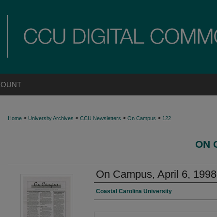
COUNT
>
>
>
>
Home
University Archives
CCU Newsletters
On Campus
122
ON 
On Campus, April 6, 1998
Coastal Carolina University