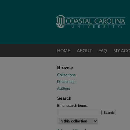
HOME
ABOUT
FAQ
MY AC
Browse
Collections
Disciplines
Authors
Search
Enter search terms: