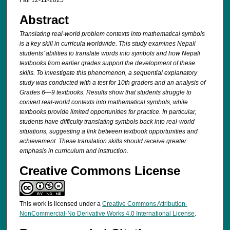
Fall 12-11-2025
Abstract
Translating real-world problem contexts into mathematical symbols
is a key skill in
curricula worldwide. This study examines Nepali
students’ abilities to translate words
into symbols and how Nepali
textbooks from earlier grades support the development
of these
skills. To investigate this phenomenon, a sequential explanatory
study was
conducted with a test for 10th graders and an analysis of
Grades 6—9 textbooks.
Results show that students struggle to
convert real-world contexts into mathematical
symbols, while
textbooks provide limited opportunities for practice. In particular,
students have difficulty translating symbols back into real-world
situations, suggesting
a link between textbook opportunities and
achievement. These translation skills should
receive greater
emphasis in curriculum and instruction.
Creative Commons License
This work is licensed under a
Creative Commons Attribution-
NonCommercial-No Derivative Works 4.0 International License
.