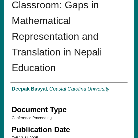
Classroom: Gaps in
Mathematical
Representation and
Translation in Nepali
Education
Authors
Deepak Basyal
,
Coastal Carolina University
Document Type
Conference Proceeding
Publication Date