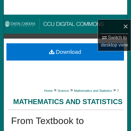
Search
Browse Collections
×
My Account
Switch to
desktop
view
About
Download
Digital Commons Network™
>
>
>
Home
Science
Mathematics and Statistics
7
MATHEMATICS AND STATISTICS
From Textbook to