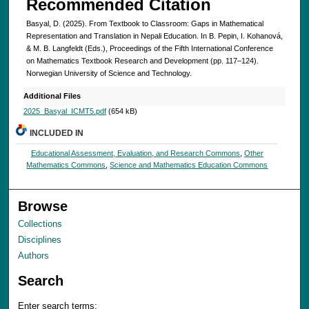
Recommended Citation
Basyal, D. (2025). From Textbook to Classroom: Gaps in Mathematical
Representation and Translation in Nepali Education. In B. Pepin, I. Kohanová,
& M. B. Langfeldt (Eds.), Proceedings of the Fifth International Conference
on Mathematics Textbook Research and Development (pp. 117–124).
Norwegian University of Science and Technology.
Additional Files
2025_Basyal_ICMT5.pdf
(654 kB)
INCLUDED IN
Educational Assessment, Evaluation, and Research Commons
,
Other
Mathematics Commons
,
Science and Mathematics Education Commons
Browse
Collections
Disciplines
Authors
Search
Enter search terms: