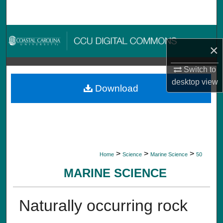
Search
Browse Collections
×
My Account
Switch to
desktop
view
About
Download
Digital Commons Network™
>
>
>
Home
Science
Marine Science
50
MARINE SCIENCE
Naturally occurring rock