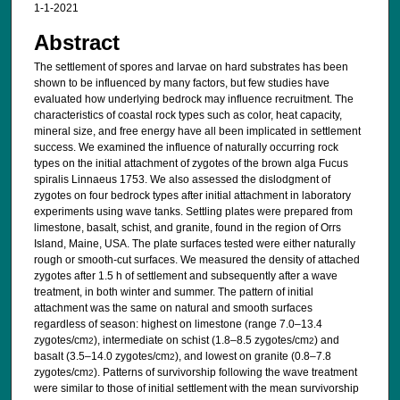
1-1-2021
Abstract
The settlement of spores and larvae on hard substrates has been
shown to be influenced by many factors, but few studies have
evaluated how underlying bedrock may influence recruitment. The
characteristics of coastal rock types such as color, heat capacity,
mineral size, and free energy have all been implicated in settlement
success. We examined the influence of naturally occurring rock
types on the initial attachment of zygotes of the brown alga Fucus
spiralis Linnaeus 1753. We also assessed the dislodgment of
zygotes on four bedrock types after initial attachment in laboratory
experiments using wave tanks. Settling plates were prepared from
limestone, basalt, schist, and granite, found in the region of Orrs
Island, Maine, USA. The plate surfaces tested were either naturally
rough or smooth-cut surfaces. We measured the density of attached
zygotes after 1.5 h of settlement and subsequently after a wave
treatment, in both winter and summer. The pattern of initial
attachment was the same on natural and smooth surfaces
regardless of season: highest on limestone (range 7.0–13.4
zygotes/cm
), intermediate on schist (1.8–8.5 zygotes/cm
) and
2
2
basalt (3.5–14.0 zygotes/cm
), and lowest on granite (0.8–7.8
2
zygotes/cm
). Patterns of survivorship following the wave treatment
2
were similar to those of initial settlement with the mean survivorship