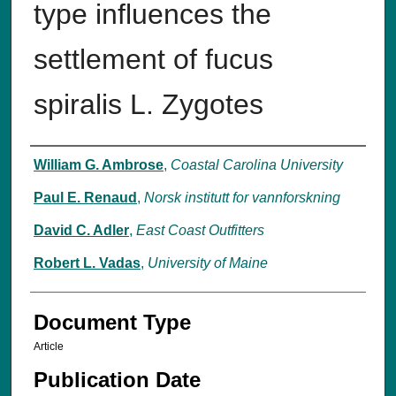
type influences the
settlement of fucus
spiralis L. Zygotes
Authors
William G. Ambrose
,
Coastal Carolina University
Paul E. Renaud
,
Norsk institutt for vannforskning
David C. Adler
,
East Coast Outfitters
Robert L. Vadas
,
University of Maine
Document Type
Article
Publication Date