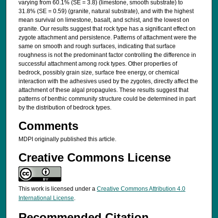
varying from 60.1% (SE = 3.8) (limestone, smooth substrate) to
31.8% (SE = 0.59) (granite, natural substrate), and with the highest
mean survival on limestone, basalt, and schist, and the lowest on
granite. Our results suggest that rock type has a significant effect on
zygote attachment and persistence. Patterns of attachment were the
same on smooth and rough surfaces, indicating that surface
roughness is not the predominant factor controlling the difference in
successful attachment among rock types. Other properties of
bedrock, possibly grain size, surface free energy, or chemical
interaction with the adhesives used by the zygotes, directly affect the
attachment of these algal propagules. These results suggest that
patterns of benthic community structure could be determined in part
by the distribution of bedrock types.
Comments
MDPI originally published this article.
Creative Commons License
This work is licensed under a
Creative Commons Attribution 4.0
International License
.
Recommended Citation