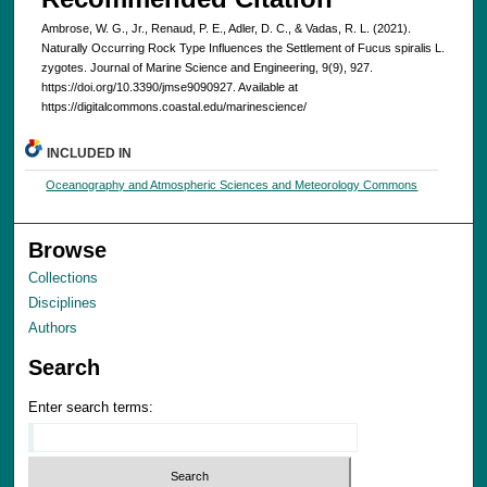
Ambrose, W. G., Jr., Renaud, P. E., Adler, D. C., & Vadas, R. L. (2021).
Naturally Occurring Rock Type Influences the Settlement of Fucus spiralis L.
zygotes. Journal of Marine Science and Engineering, 9(9), 927.
https://doi.org/10.3390/jmse9090927. Available at
https://digitalcommons.coastal.edu/marinescience/
INCLUDED IN
Oceanography and Atmospheric Sciences and Meteorology Commons
Browse
Collections
Disciplines
Authors
Search
Enter search terms: