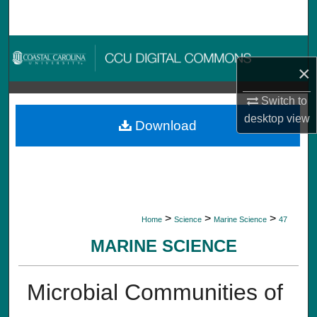
Search
Browse Collections
×
My Account
Switch to
desktop
view
About
Download
Digital Commons Network™
>
>
>
Home
Science
Marine Science
47
MARINE SCIENCE
Microbial Communities of