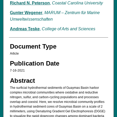
Richard N. Peterson
,
Coastal Carolina University
Gunter Wegener
,
MARUM – Zen­trum für Ma­ri­ne
Um­welt­wis­sen­schaf­ten
Andreas Teske
,
College of Arts and Sciences
Document Type
Article
Publication Date
7-16-2021
Abstract
The surficial hydrothermal sediments of Guaymas Basin harbor
complex microbial communities where oxidative and reductive
nitrogen, sulfur, and carbon-cycling populations and processes
overlap and coexist. Here, we resolve microbial community profiles
in hydrothermal sediment cores of Guaymas Basin on a scale of 2
millimeters, using Denaturing Gradient Gel Electrophoresis (DGGE)
to visualize the rapid downcore changes among dominant bacteria