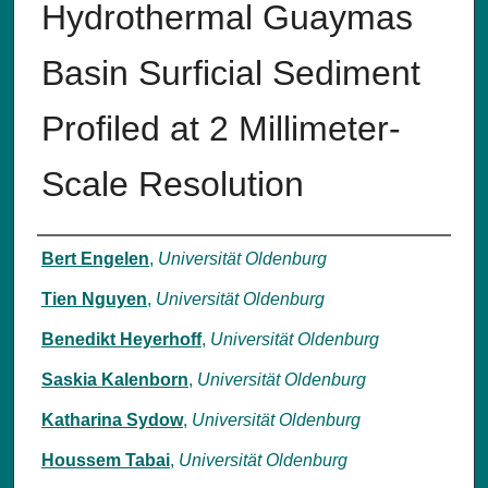
Hydrothermal Guaymas
Basin Surficial Sediment
Profiled at 2 Millimeter-
Scale Resolution
Authors
Bert Engelen
,
Universität Oldenburg
Tien Nguyen
,
Universität Oldenburg
Benedikt Heyerhoff
,
Universität Oldenburg
Saskia Kalenborn
,
Universität Oldenburg
Katharina Sydow
,
Universität Oldenburg
Houssem Tabai
,
Universität Oldenburg