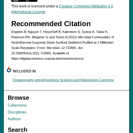
This work is licensed under a
Creative Commons Attribution 4.0
International License
.
Recommended Citation
Engelen B, Nguyen T, Heyerhoff B, Kalenborn S, Sydow K, Tabai H,
Peterson RN, Wegener G and Teske A (2021) Microbial Communities of
Hydrothermal Guaymas Basin Surficial Sediment Profiled at 2 Millimeter-
Scale Resolution. Front. Microbiol. 12:710881. doi:
10.3389/fmicb.2021.710881. Available at
https://digitalcommons.coastal.edu/marinescience/
INCLUDED IN
Oceanography and Atmospheric Sciences and Meteorology Commons
Browse
Collections
Disciplines
Authors
Search