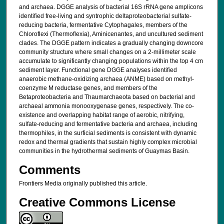
and archaea. DGGE analysis of bacterial 16S rRNA gene amplicons
identified free-living and syntrophic deltaproteobacterial sulfate-
reducing bacteria, fermentative Cytophagales, members of the
Chloroflexi (Thermoflexia), Aminicenantes, and uncultured sediment
clades. The DGGE pattern indicates a gradually changing downcore
community structure where small changes on a 2-millimeter scale
accumulate to significantly changing populations within the top 4 cm
sediment layer. Functional gene DGGE analyses identified
anaerobic methane-oxidizing archaea (ANME) based on methyl-
coenzyme M reductase genes, and members of the
Betaproteobacteria and Thaumarchaeota based on bacterial and
archaeal ammonia monooxygenase genes, respectively. The co-
existence and overlapping habitat range of aerobic, nitrifying,
sulfate-reducing and fermentative bacteria and archaea, including
thermophiles, in the surficial sediments is consistent with dynamic
redox and thermal gradients that sustain highly complex microbial
communities in the hydrothermal sediments of Guaymas Basin.
Comments
Frontiers Media originally published this article.
Creative Commons License