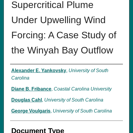
Supercritical Plume
Under Upwelling Wind
Forcing: A Case Study of
the Winyah Bay Outflow
Authors
Alexander E. Yankovsky
,
University of South
Carolina
Diane B. Fribance
,
Coastal Carolina University
Douglas Cahl
,
University of South Carolina
George Voulgaris
,
University of South Carolina
Document Type