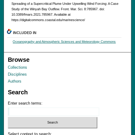
Spreading of a Supercritical Plume Under Upwelling Wind Forcing: A Case
Study of the Winyah Bay Outflow. Front. Mar. Sci. 8:785967. doi:
10.3389/fmars.2021.785967. Available at
https://digitalcommons.coastal.edu/marinescience/
INCLUDED IN
Oceanography and Atmospheric Sciences and Meteorology Commons
Browse
Collections
Disciplines
Authors
Search
Enter search terms:
Select context to search: