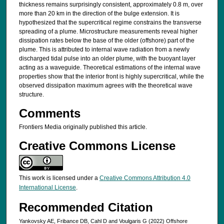
thickness remains surprisingly consistent, approximately 0.8 m, over
more than 20 km in the direction of the bulge extension. It is
hypothesized that the supercritical regime constrains the transverse
spreading of a plume. Microstructure measurements reveal higher
dissipation rates below the base of the older (offshore) part of the
plume. This is attributed to internal wave radiation from a newly
discharged tidal pulse into an older plume, with the buoyant layer
acting as a waveguide. Theoretical estimations of the internal wave
properties show that the interior front is highly supercritical, while the
observed dissipation maximum agrees with the theoretical wave
structure.
Comments
Frontiers Media originally published this article.
Creative Commons License
This work is licensed under a
Creative Commons Attribution 4.0
International License
.
Recommended Citation
Yankovsky AE, Fribance DB, Cahl D and Voulgaris G (2022) Offshore