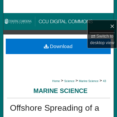
Search
Browse Collections
×
My Account
Switch to
desktop
view
About
Download
Digital Commons Network™
>
>
>
Home
Science
Marine Science
43
MARINE SCIENCE
Offshore Spreading of a