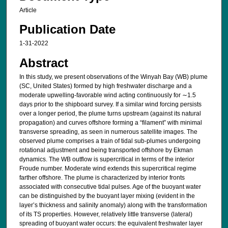
Article
Publication Date
1-31-2022
Abstract
In this study, we present observations of the Winyah Bay (WB) plume
(SC, United States) formed by high freshwater discharge and a
moderate upwelling-favorable wind acting continuously for ∼1.5
days prior to the shipboard survey. If a similar wind forcing persists
over a longer period, the plume turns upstream (against its natural
propagation) and curves offshore forming a “filament” with minimal
transverse spreading, as seen in numerous satellite images. The
observed plume comprises a train of tidal sub-plumes undergoing
rotational adjustment and being transported offshore by Ekman
dynamics. The WB outflow is supercritical in terms of the interior
Froude number. Moderate wind extends this supercritical regime
farther offshore. The plume is characterized by interior fronts
associated with consecutive tidal pulses. Age of the buoyant water
can be distinguished by the buoyant layer mixing (evident in the
layer’s thickness and salinity anomaly) along with the transformation
of its TS properties. However, relatively little transverse (lateral)
spreading of buoyant water occurs: the equivalent freshwater layer