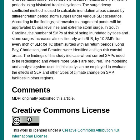
periods using historical tropical cyclones. The surge decay
coefficient method is used to calculate inundation areas caused by
different return period storm surges under various SLR scenarios.
According to the findings, stormwater management ponds will be
aggravated by sea level rise and extreme storm surge. In South
Carolina, the number of SMPs at risk of being inundated by tides and
storm surges increases almost linearly with SLR, by 10 SMPs for
every inch of SLR for TC storm surges with all return periods. Long
Bay, Charleston, and Beaufort were identified as high-risk coastal
areas. The findings of this study indicate where current SMPs need
to be redesigned and where more SMPs are required. The modeling
and analysis system used in this study can be employed to evaluate
the effects of SLR and other types of climate change on SMP
facilities in other regions.
Comments
MDPI originally published this article.
Creative Commons License
This work is licensed under a
Creative Commons Attribution 4.0
International License
.