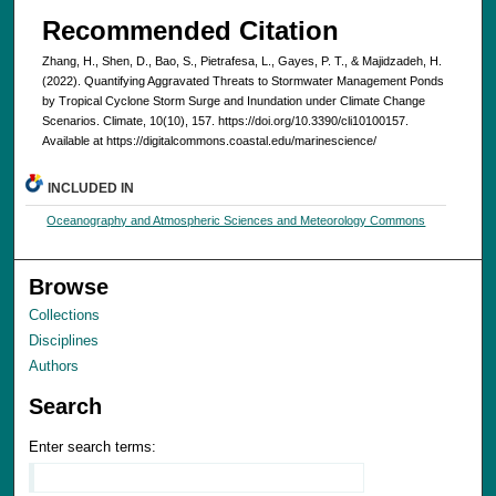
Recommended Citation
Zhang, H., Shen, D., Bao, S., Pietrafesa, L., Gayes, P. T., & Majidzadeh, H.
(2022). Quantifying Aggravated Threats to Stormwater Management Ponds
by Tropical Cyclone Storm Surge and Inundation under Climate Change
Scenarios. Climate, 10(10), 157. https://doi.org/10.3390/cli10100157.
Available at https://digitalcommons.coastal.edu/marinescience/
INCLUDED IN
Oceanography and Atmospheric Sciences and Meteorology Commons
Browse
Collections
Disciplines
Authors
Search
Enter search terms: