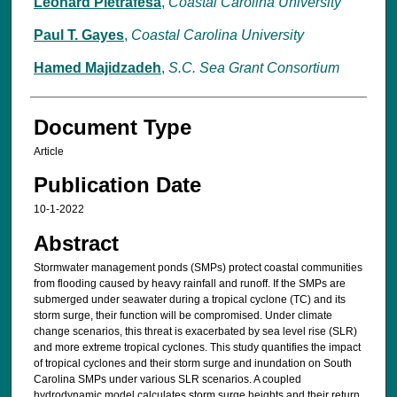
Leonard Pietrafesa
,
Coastal Carolina University
Paul T. Gayes
,
Coastal Carolina University
Hamed Majidzadeh
,
S.C. Sea Grant Consortium
Document Type
Article
Publication Date
10-1-2022
Abstract
Stormwater management ponds (SMPs) protect coastal communities
from flooding caused by heavy rainfall and runoff. If the SMPs are
submerged under seawater during a tropical cyclone (TC) and its
storm surge, their function will be compromised. Under climate
change scenarios, this threat is exacerbated by sea level rise (SLR)
and more extreme tropical cyclones. This study quantifies the impact
of tropical cyclones and their storm surge and inundation on South
Carolina SMPs under various SLR scenarios. A coupled
hydrodynamic model calculates storm surge heights and their return