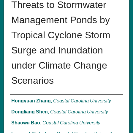
Threats to Stormwater
Management Ponds by
Tropical Cyclone Storm
Surge and Inundation
under Climate Change
Scenarios
Authors
Hongyuan Zhang
,
Coastal Carolina University
Dongliang Shen
,
Coastal Carolina University
Shaowu Bao
,
Coastal Carolina University