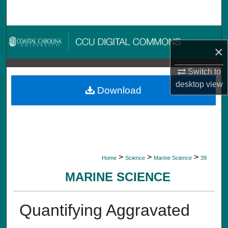
Search
Browse Collections
×
My Account
Switch to
desktop
view
About
Download
Digital Commons Network™
>
>
>
Home
Science
Marine Science
39
MARINE SCIENCE
Quantifying Aggravated