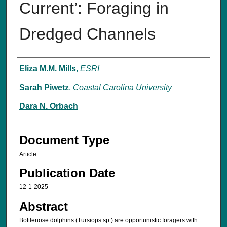
Current’: Foraging in
Dredged Channels
Authors
Eliza M.M. Mills
,
ESRI
Sarah Piwetz
,
Coastal Carolina University
Dara N. Orbach
Document Type
Article
Publication Date
12-1-2025
Abstract
Bottlenose dolphins (Tursiops sp.) are opportunistic foragers with