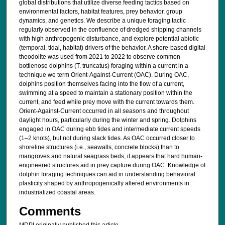
global distributions that utilize diverse feeding tactics based on
environmental factors, habitat features, prey behavior, group
dynamics, and genetics. We describe a unique foraging tactic
regularly observed in the confluence of dredged shipping channels
with high anthropogenic disturbance, and explore potential abiotic
(temporal, tidal, habitat) drivers of the behavior. A shore-based digital
theodolite was used from 2021 to 2022 to observe common
bottlenose dolphins (T. truncatus) foraging within a current in a
technique we term Orient-Against-Current (OAC). During OAC,
dolphins position themselves facing into the flow of a current,
swimming at a speed to maintain a stationary position within the
current, and feed while prey move with the current towards them.
Orient-Against-Current occurred in all seasons and throughout
daylight hours, particularly during the winter and spring. Dolphins
engaged in OAC during ebb tides and intermediate current speeds
(1–2 knots), but not during slack tides. As OAC occurred closer to
shoreline structures (i.e., seawalls, concrete blocks) than to
mangroves and natural seagrass beds, it appears that hard human-
engineered structures aid in prey capture during OAC. Knowledge of
dolphin foraging techniques can aid in understanding behavioral
plasticity shaped by anthropogenically altered environments in
industrialized coastal areas.
Comments