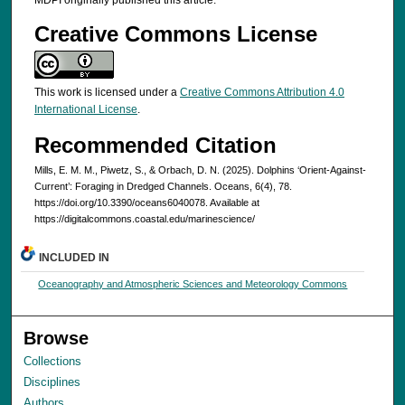
MDPI originally published this article.
Creative Commons License
This work is licensed under a
Creative Commons Attribution 4.0
International License
.
Recommended Citation
Mills, E. M. M., Piwetz, S., & Orbach, D. N. (2025). Dolphins ‘Orient-Against-
Current’: Foraging in Dredged Channels. Oceans, 6(4), 78.
https://doi.org/10.3390/oceans6040078. Available at
https://digitalcommons.coastal.edu/marinescience/
INCLUDED IN
Oceanography and Atmospheric Sciences and Meteorology Commons
Browse
Collections
Disciplines
Authors