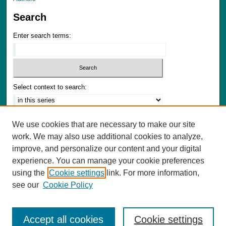
Search
Enter search terms:
Select context to search:
Advanced Search
We use cookies that are necessary to make our site
Notify me via email or
RSS
work. We may also use additional cookies to analyze,
improve, and personalize our content and your digital
Author Corner
experience. You can manage your cookie preferences
Author FAQ
using the
Cookie settings
link. For more information,
Submit Materials
see our
Cookie Policy
Accept all cookies
Cookie settings