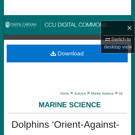
Search
Browse Collections
×
My Account
Switch to
desktop
view
About
Download
Digital Commons Network™
>
>
>
Home
Science
Marine Science
16
MARINE SCIENCE
Dolphins ‘Orient-Against-