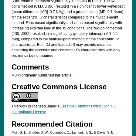
DJ60 while v increased significantly from CMJ to DJ80 . The two-
point method (CMJ, DJ80) resulted in a significantly lower y-intercept
(mean difference [MD]: 0.7 N/kg) and a greater slope (MD: 0.7 Ns/m)
for the eccentric Fv characteristics compared to the multiple-point
method. F increased significantly and v decreased significantly with
increasing external load in the JS conditions. The two-point method
(JS0, JS85) resulted in a significantly greater y-intercept (MD: 1.1
N/kg) compared to the multiple-point method for the concentric Fv
characteristics. Both DJ and loaded JS may provide means of
assessing the eccentric and concentric Fv characteristics with only
two jumps being required.
Comments
MDPI originally published this article.
Creative Commons License
This work is licensed under a
Creative Commons Attribution 4.0
International License
.
Recommended Citation
Moir, G. L., Snyder, B. W., Connaboy, C., Lamont, H. S., & Davis, S. E.