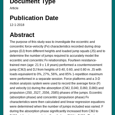
Document Type
Article
Publication Date
12-1-2018
Abstract
The purpose of this study was to investigate the eccentric and
concentric force-velocity (Fv) characteristics recorded during drop
jumps (DJ) from different heights and loaded jump squats (JS) and to
determine the number of jumps required to accurately model the
eccentric and concentric Fv relationships. Fourteen resistance-
trained men (age: 21.9 ± 1.8 years) performed a countermovement
jump (CMJ) and DJ from heights of 0.40, 0.60, and 0.80 m. JS with
loads equivalent to 0%, 27%, 56%, and 85% 1-repetition maximum
were performed in a separate session. Force platforms and a 3-D
motion analysis system were used to record the average force (F)
and velocity (v) during the absorption (CMJ, DJ40, DJ60, DJ80) and
propulsion (JS0, JS27, JS56, JS85) phases of the jumps. Eccentric
(absorption phase) and concentric (propulsion phase) Fv
characteristics were then calculated and linear regression equations
were determined when the number of jumps included was varied. F
during the absorption phase significantly increased from CMJ to