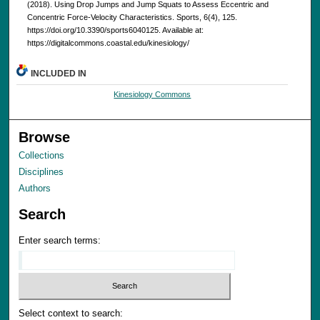
(2018). Using Drop Jumps and Jump Squats to Assess Eccentric and
Concentric Force-Velocity Characteristics. Sports, 6(4), 125.
https://doi.org/10.3390/sports6040125. Available at:
https://digitalcommons.coastal.edu/kinesiology/
INCLUDED IN
Kinesiology Commons
Browse
Collections
Disciplines
Authors
Search
Enter search terms:
Select context to search: