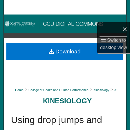
Search
Browse Collections
×
My Account
Switch to
desktop
view
About
Download
Digital Commons Network™
>
>
>
Home
College of Health and Human Performance
Kinesiology
31
KINESIOLOGY
Using drop jumps and