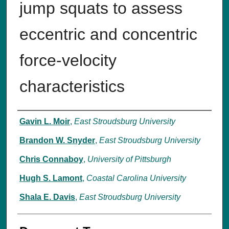
jump squats to assess
eccentric and concentric
force-velocity
characteristics
Authors
Gavin L. Moir
,
East Stroudsburg University
Brandon W. Snyder
,
East Stroudsburg University
Chris Connaboy
,
University of Pittsburgh
Hugh S. Lamont
,
Coastal Carolina University
Shala E. Davis
,
East Stroudsburg University