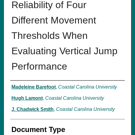
Reliability of Four
Different Movement
Thresholds When
Evaluating Vertical Jump
Performance
Authors
Madeleine Barefoot
,
Coastal Carolina University
Hugh Lamont
,
Coastal Carolina University
J. Chadwick Smith
,
Coastal Carolina University
Document Type