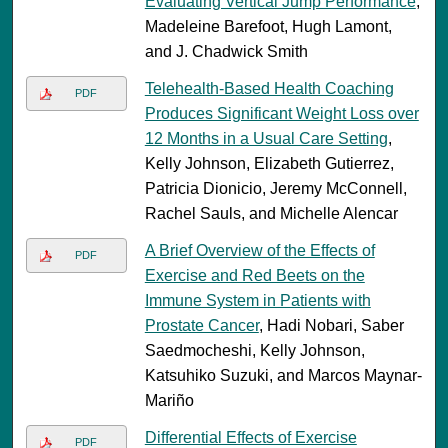
Evaluating Vertical Jump Performance
,
Madeleine Barefoot, Hugh Lamont,
and J. Chadwick Smith
Telehealth-Based Health Coaching
PDF
Produces Significant Weight Loss over
12 Months in a Usual Care Setting
,
Kelly Johnson, Elizabeth Gutierrez,
Patricia Dionicio, Jeremy McConnell,
Rachel Sauls, and Michelle Alencar
A Brief Overview of the Effects of
PDF
Exercise and Red Beets on the
Immune System in Patients with
Prostate Cancer
, Hadi Nobari, Saber
Saedmocheshi, Kelly Johnson,
Katsuhiko Suzuki, and Marcos Maynar-
Mariño
Differential Effects of Exercise
PDF