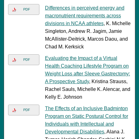
Differences in perceived energy and
PDF
macronutrient requirements across
divisions in NCAA athletes
, K. Michelle
Singleton, Andrew R. Jagim, Jamie
McAllister-Deitrick, Marcos Daou, and
Chad M. Kerksick
Evaluating the Impact of a Virtual
PDF
Health Coaching Lifestyle Program on
Weight Loss after Sleeve Gastrectomy:
A Prospective Study
, Kristina Strauss,
Rachel Sauls, Michelle K. Alencar, and
Kelly E. Johnson
The Effects of an Inclusive Badminton
PDF
Program on Static Postural Control for
Individuals with Intellectual and
Developmental Disabilities
, Alana J.