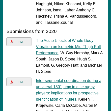
Haghighi, Nikoo Khosravi, Kelly E.
Johnson, Ismail Laher, Anthony C.
Hackney, Trisha A. Vandusseldorp,
and Hassane Zouhal
Submissions from 2020
The Acute Effects of Whole Body
PDF
Vibration on Isometric Mid-Thigh Pull
Performance
, W. Guy Hornsby, Mark A.
South, Jason D. Stone, Hugh S.
Lamont, G. Gregory Haff, and Michael
H. Stone
Inter-segmental coordination during a
PDF
unilateral 180° jump in elite rugby
players: Implications for prospective
identification of injuries
, Kellen T.
Krajewski, Carla McCabe, Aaron M.