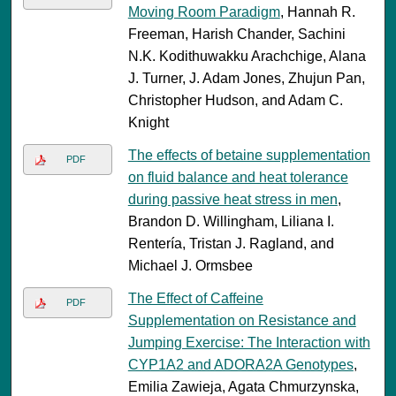
Moving Room Paradigm
, Hannah R.
Freeman, Harish Chander, Sachini
N.K. Kodithuwakku Arachchige, Alana
J. Turner, J. Adam Jones, Zhujun Pan,
Christopher Hudson, and Adam C.
Knight
The effects of betaine supplementation
PDF
on fluid balance and heat tolerance
during passive heat stress in men
,
Brandon D. Willingham, Liliana I.
Rentería, Tristan J. Ragland, and
Michael J. Ormsbee
The Effect of Caffeine
PDF
Supplementation on Resistance and
Jumping Exercise: The Interaction with
CYP1A2 and ADORA2A Genotypes
,
Emilia Zawieja, Agata Chmurzynska,