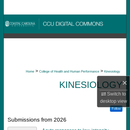
Search
Browse Collections
My Account
About
Digital Commons Network™
>
>
Home
College of Health and Human Performance
Kinesiology
×
KINESIOLOGY
Switch to
desktop
view
Follow
Submissions from 2026