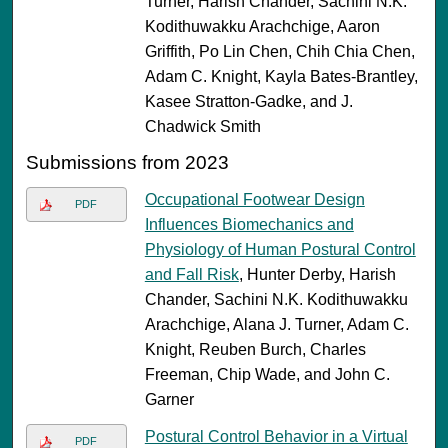
Turner, Harish Chander, Sachini N.K.
Kodithuwakku Arachchige, Aaron
Griffith, Po Lin Chen, Chih Chia Chen,
Adam C. Knight, Kayla Bates-Brantley,
Kasee Stratton-Gadke, and J.
Chadwick Smith
Submissions from 2023
Occupational Footwear Design
PDF
Influences Biomechanics and
Physiology of Human Postural Control
and Fall Risk
, Hunter Derby, Harish
Chander, Sachini N.K. Kodithuwakku
Arachchige, Alana J. Turner, Adam C.
Knight, Reuben Burch, Charles
Freeman, Chip Wade, and John C.
Garner
Postural Control Behavior in a Virtual
PDF