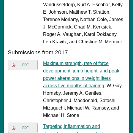
Vandusseldorp, Kurt A. Escobar, Kelly
E. Johnson, Matthew T. Stratton,
Terence Moriarty, Nathan Cole, James
J. McCormick, Chad M. Kerksick,
Roger A. Vaughan, Karol Dokladny,
Len Kravitz, and Christine M. Mermier
Submissions from 2017
Maximum strength, rate of force
PDF
development, jump height, and peak
power alterations in weightlifters
across five months of training
, W. Guy
Hornsby, Jeremy A. Gentles,
Christopher J. Macdonald, Satoshi
Mizuguchi, Michael W. Ramsey, and
Michael H. Stone
Targeting inflammation and
PDF