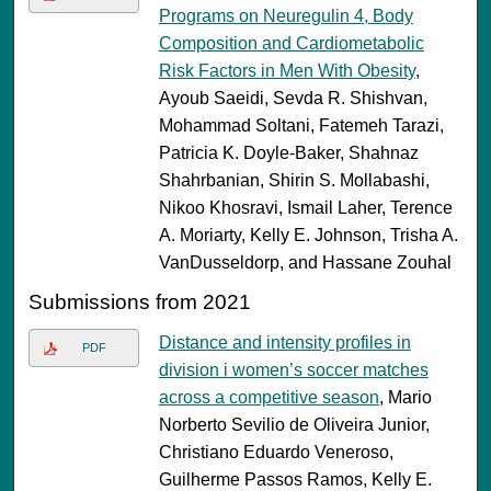
Programs on Neuregulin 4, Body
Composition and Cardiometabolic
Risk Factors in Men With Obesity
,
Ayoub Saeidi, Sevda R. Shishvan,
Mohammad Soltani, Fatemeh Tarazi,
Patricia K. Doyle-Baker, Shahnaz
Shahrbanian, Shirin S. Mollabashi,
Nikoo Khosravi, Ismail Laher, Terence
A. Moriarty, Kelly E. Johnson, Trisha A.
VanDusseldorp, and Hassane Zouhal
Submissions from 2021
Distance and intensity profiles in
PDF
division i women’s soccer matches
across a competitive season
, Mario
Norberto Sevilio de Oliveira Junior,
Christiano Eduardo Veneroso,
Guilherme Passos Ramos, Kelly E.