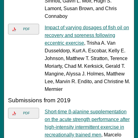
Sinnott, Gavin L. Moir, Hugh S.
Lamont, Susan Brown, and Chris
Connaboy
Impact of varying dosages of fish oil on
PDF
recovery and soreness following
eccentric exercise
, Trisha A. Van
Dusseldorp, Kurt A. Escobar, Kelly E.
Johnson, Matthew T. Stratton, Terence
Moriarty, Chad M. Kerksick, Gerald T.
Mangine, Alyssa J. Holmes, Matthew
Lee, Marvin R. Endito, and Christine M.
Mermier
Submissions from 2019
Short-time β-alanine supplementation
PDF
on the acute strength performance after
high-intensity intermittent exercise in
recreationally trained men
, Marcelo