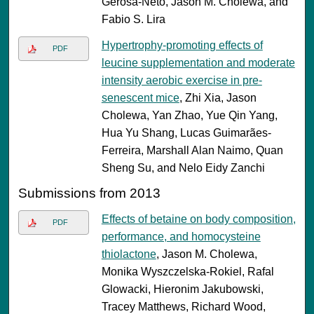
Gerosa-Neto, Jason M. Cholewa, and
Fabio S. Lira
Hypertrophy-promoting effects of
PDF
leucine supplementation and moderate
intensity aerobic exercise in pre-
senescent mice
, Zhi Xia, Jason
Cholewa, Yan Zhao, Yue Qin Yang,
Hua Yu Shang, Lucas Guimarães-
Ferreira, Marshall Alan Naimo, Quan
Sheng Su, and Nelo Eidy Zanchi
Submissions from 2013
Effects of betaine on body composition,
PDF
performance, and homocysteine
thiolactone
, Jason M. Cholewa,
Monika Wyszczelska-Rokiel, Rafal
Glowacki, Hieronim Jakubowski,
Tracey Matthews, Richard Wood,