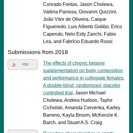
Conrado Freitas, Jason Cholewa,
Valéria Panissa, Giovanni Quizzini,
João Vitor de Oliveira, Caique
Figueiredo, Luis Alberto Gobbo, Erico
Caperuto, Nelo Eidy Zanchi, Fabio
Lira, and Fabrício Eduardo Rossi
Submissions from 2018
The effects of chronic betaine
PDF
supplementation on body composition
and performance in collegiate females:
A double-blind, randomized, placebo
controlled trial
, Jason Michael
Cholewa, Andrea Hudson, Taylor
Cicholski, Amanda Cervenka, Karley
Barreno, Kayla Broom, McKenzie K.
Barch, and Stuart A.S. Craig