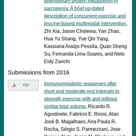
downstream protein metabolism in
sarcopenia: A brief up-dated
description of concurrent exercise and
leucine-based multimodal intervention
,
Zhi Xia, Jason Cholewa, Yan Zhao,
Hua Yu Shang, Yue Qin Yang,
Kassiana Araújo Pessôa, Quan Sheng
Su, Fernanda Lima-Soares, and Nelo
Eidy Zanchi
Submissions from 2016
Immunometabolic responses after
PDF
short and moderate rest intervals to
strength exercise with and without
similar total volume
, Ricardo R.
Agostinete, Fabrício E. Rossi, Alan
José B. Magalhaes, Ana Paula R.
Rocha, Sérgio S. Parmezzani, Jose