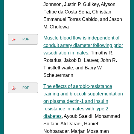
Johnson, Justin P. Guilkey, Alyson
Felipe da Costa Sena, Christian
Emmanuel Torres Cabido, and Jason
M. Cholewa
Muscle blood flow is independent of
PDF
conduit artery diameter following prior
vasodilation in males
, Timothy R.
Rotarius, Jakob D. Lauver, John R.
Thistlethwaite, and Barry W.
Scheuermann
The effects of aerobic-resistance
PDF
training and broccoli supplementation
on plasma dectin-1 and insulin
resistance in males with type 2
diabetes
, Ayoub Saeidi, Mohammad
Soltani, Ali Daraei, Hanieh
Nohbaradar, Marjan Mosalman