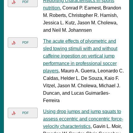
Reporting characteristics in sports
PDF
nutrition
, Conrad P. Earnest, Brandon
M. Roberts, Christopher R. Harnish,
Jessica L. Kutz, Jason M. Cholewa,
and Neil M. Johannsen
The acute effects of plyometric and
PDF
sled towing stimuli with and without
caffeine ingestion on vertical jump
performance in professional soccer
players
, Mauro A. Guerra, Leonardo C.
Caldas, Helder L. De Souza, Kaio F.
Vitzel, Jason M. Cholewa, Michael J.
Duncan, and Lucas Guimarães-
Ferreira
Using drop jumps and jump squats to
PDF
assess eccentric and concentric force-
velocity characteristics
, Gavin L. Moir,