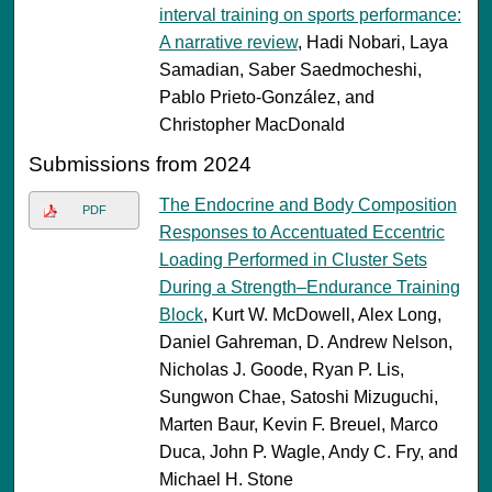
interval training on sports performance:
A narrative review
, Hadi Nobari, Laya
Samadian, Saber Saedmocheshi,
Pablo Prieto-González, and
Christopher MacDonald
Submissions from 2024
The Endocrine and Body Composition
PDF
Responses to Accentuated Eccentric
Loading Performed in Cluster Sets
During a Strength–Endurance Training
Block
, Kurt W. McDowell, Alex Long,
Daniel Gahreman, D. Andrew Nelson,
Nicholas J. Goode, Ryan P. Lis,
Sungwon Chae, Satoshi Mizuguchi,
Marten Baur, Kevin F. Breuel, Marco
Duca, John P. Wagle, Andy C. Fry, and
Michael H. Stone