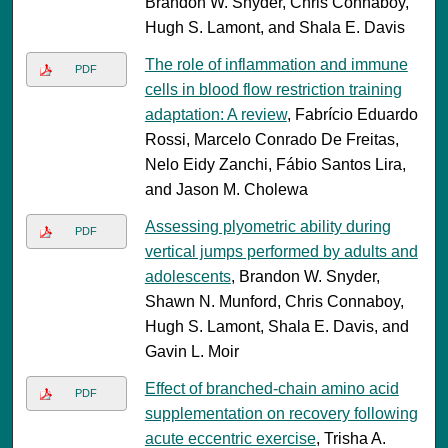
Brandon W. Snyder, Chris Connaboy,
Hugh S. Lamont, and Shala E. Davis
The role of inflammation and immune
PDF
cells in blood flow restriction training
adaptation: A review
, Fabrício Eduardo
Rossi, Marcelo Conrado De Freitas,
Nelo Eidy Zanchi, Fábio Santos Lira,
and Jason M. Cholewa
Assessing plyometric ability during
PDF
vertical jumps performed by adults and
adolescents
, Brandon W. Snyder,
Shawn N. Munford, Chris Connaboy,
Hugh S. Lamont, Shala E. Davis, and
Gavin L. Moir
Effect of branched-chain amino acid
PDF
supplementation on recovery following
acute eccentric exercise
, Trisha A.