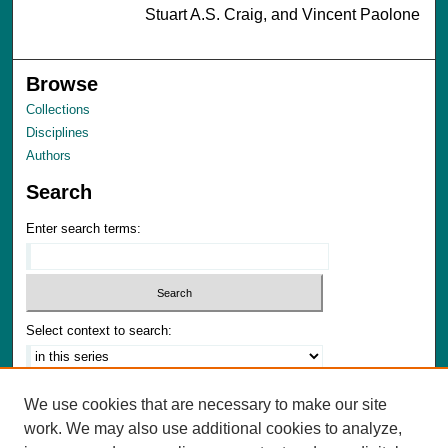
Stuart A.S. Craig, and Vincent Paolone
Browse
Collections
Disciplines
Authors
Search
Enter search terms:
Select context to search:
Advanced Search
We use cookies that are necessary to make our site
Notify me via email or
RSS
work. We may also use additional cookies to analyze,