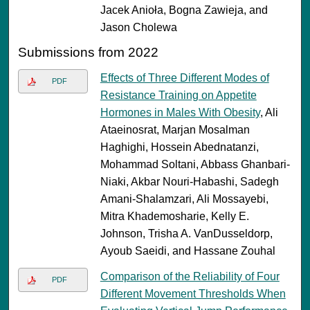
Jacek Anioła, Bogna Zawieja, and
Jason Cholewa
Submissions from 2022
Effects of Three Different Modes of
PDF
Resistance Training on Appetite
Hormones in Males With Obesity
, Ali
Ataeinosrat, Marjan Mosalman
Haghighi, Hossein Abednatanzi,
Mohammad Soltani, Abbass Ghanbari-
Niaki, Akbar Nouri-Habashi, Sadegh
Amani-Shalamzari, Ali Mossayebi,
Mitra Khademosharie, Kelly E.
Johnson, Trisha A. VanDusseldorp,
Ayoub Saeidi, and Hassane Zouhal
Comparison of the Reliability of Four
PDF
Different Movement Thresholds When