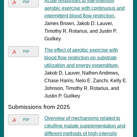
Acute responses to low-intensity
PDF
aerobic exercise with continuous and
intermittent blood flow restriction
,
James Brown, Jakob D. Lauver,
Timothy R. Rotarius, and Justin P.
Guilkey
The effect of aerobic exercise with
PDF
blood flow restriction on substrate
utilization and energy expenditure
,
Jakob D. Lauver, Nathen Andrews,
Chase Harris, Nelo E. Zanchi, Kelly E.
Johnson, Timothy R. Rotarius, and
Justin P. Guilkey
Submissions from 2025
Overview of mechanisms related to
PDF
citrulline malate supplementation and
different methods of high-intensity