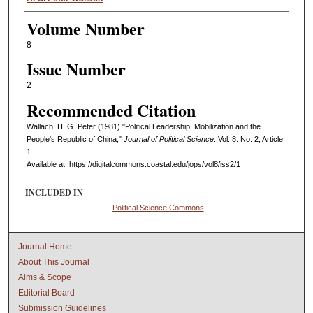
Volume Number
8
Issue Number
2
Recommended Citation
Wallach, H. G. Peter (1981) "Political Leadership, Mobilization and the
People's Republic of China,"
Journal of Political Science
: Vol. 8: No. 2, Article
1.
Available at: https://digitalcommons.coastal.edu/jops/vol8/iss2/1
INCLUDED IN
Political Science Commons
Journal Home
About This Journal
Aims & Scope
Editorial Board
Submission Guidelines