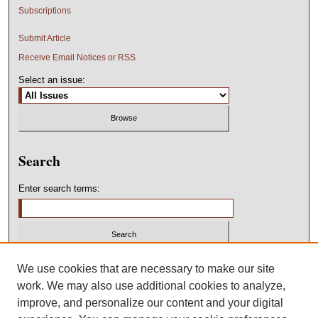
Subscriptions
Submit Article
Receive Email Notices or RSS
Select an issue:
Search
Enter search terms:
Select context to search:
We use cookies that are necessary to make our site
work. We may also use additional cookies to analyze,
improve, and personalize our content and your digital
Advanced Search