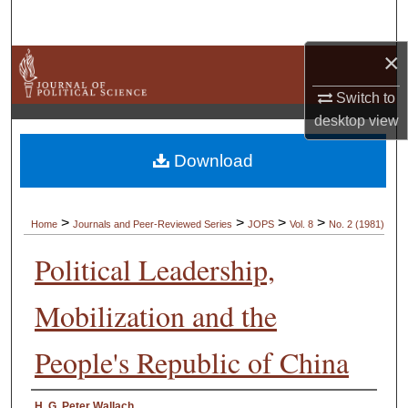
Search
×
Browse Collections
Switch to
My Account
desktop
view
About
Download
Digital Commons Network™
>
>
>
>
Home
Journals and Peer-Reviewed Series
JOPS
Vol. 8
No. 2 (1981)
Political Leadership,
Mobilization and the
People's Republic of China
Authors
H. G. Peter Wallach