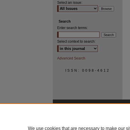
Select an issue:
Search
Enter search terms:
Select context to search:
Advanced Search
ISSN: 0098-4612
We use cookies that are necessary to make our si