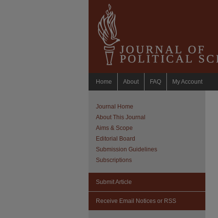
Home
About
FAQ
My Account
Journal Home
About This Journal
Aims & Scope
Editorial Board
Submission Guidelines
Subscriptions
Submit Article
Receive Email Notices or RSS