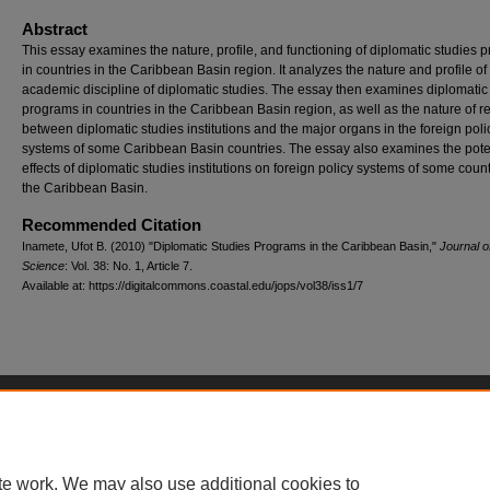
Abstract
This essay examines the nature, profile, and functioning of diplomatic studies 
in countries in the Caribbean Basin region. It analyzes the nature and profile of
academic discipline of diplomatic studies. The essay then examines diplomatic
programs in countries in the Caribbean Basin region, as well as the nature of re
between diplomatic studies institutions and the major organs in the foreign poli
systems of some Caribbean Basin countries. The essay also examines the pote
effects of diplomatic studies institutions on foreign policy systems of some count
the Caribbean Basin.
Recommended Citation
Inamete, Ufot B. (2010) "Diplomatic Studies Programs in the Caribbean Basin,"
Journal of
Science
: Vol. 38: No. 1, Article 7.
Available at: https://digitalcommons.coastal.edu/jops/vol38/iss1/7
Home
|
About
|
FAQ
|
My Account
|
Accessibility Statement
Privacy
Copyright
te work. We may also use additional cookies to