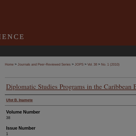
>
>
>
>
Home
Journals and Peer-Reviewed Series
JOPS
Vol. 38
No. 1 (2010)
Diplomatic Studies Programs in the Caribbean 
Authors
Ufot B. Inamete
Volume Number
38
Issue Number
1