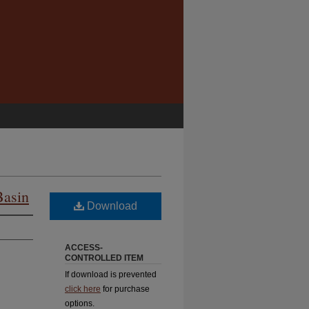
Basin
Download
ACCESS-
CONTROLLED ITEM
If download is prevented
click here
for purchase
options.