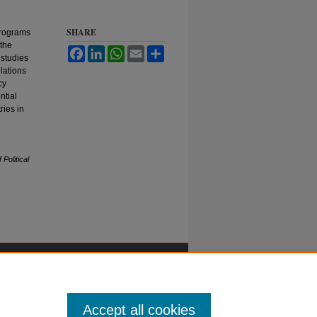
SHARE
programs
 the
Facebook
LinkedIn
WhatsApp
Email
Share
 studies
lations
cy
ntial
ries in
 Political
Accept all cookies