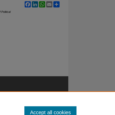
Facebook
LinkedIn
WhatsApp
Email
Share
 Political
Accept all cookies