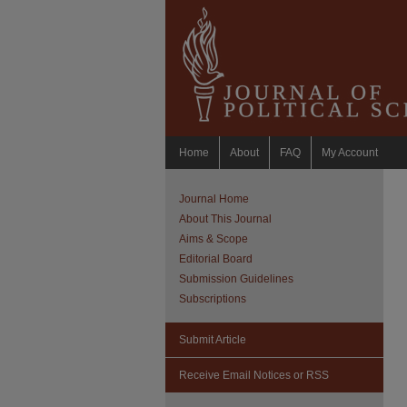
Home
About
FAQ
My Account
Journal Home
About This Journal
Aims & Scope
Editorial Board
Submission Guidelines
Subscriptions
Submit Article
Receive Email Notices or RSS