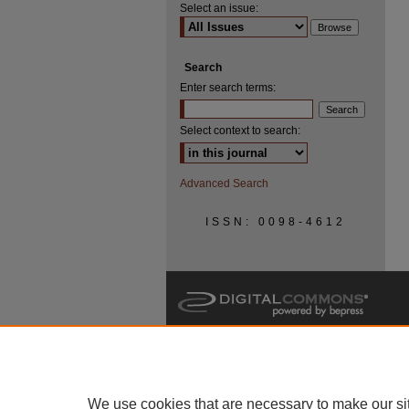
Select an issue:
Search
Enter search terms:
Select context to search:
Advanced Search
ISSN: 0098-4612
We use cookies that are necessary to make our si