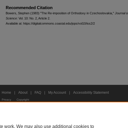
Recommended Citation
Bowers, Stephen (1983) "The Re-imposition of Orthodoxy in Czechoslovakia,"
Journal of
Science
: Vol. 10: No. 2, Article 2.
Available at: https://digitalcommons.coastal.edu/jops/vol10/iss2/2
Home
|
About
|
FAQ
|
My Account
|
Accessibility Statement
Privacy
Copyright
te work. We may also use additional cookies to