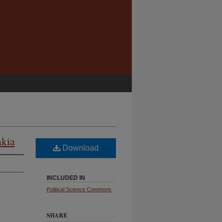
akia
Download
INCLUDED IN
Political Science Commons
SHARE