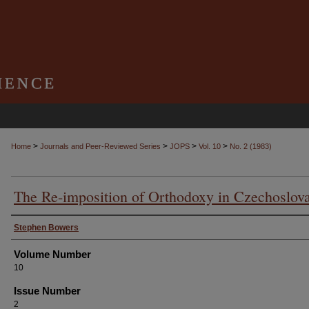
>
>
>
>
Home
Journals and Peer-Reviewed Series
JOPS
Vol. 10
No. 2 (1983)
The Re-imposition of Orthodoxy in Czechoslov
Authors
Stephen Bowers
Volume Number
10
Issue Number
2