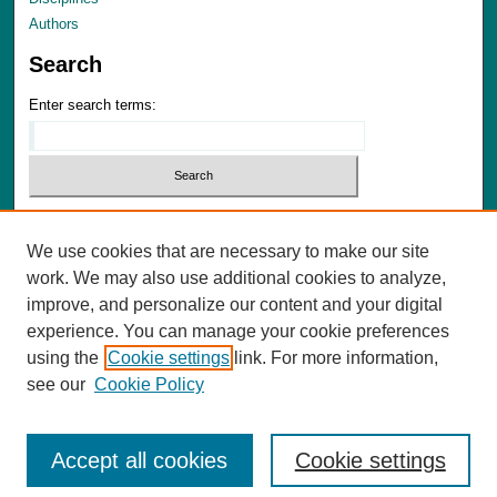
Authors
Search
Enter search terms:
We use cookies that are necessary to make our site
Advanced Search
work. We may also use additional cookies to analyze,
Notify me via email or
RSS
improve, and personalize our content and your digital
experience. You can manage your cookie preferences
Author Corner
using the
Cookie settings
link. For more information,
Author FAQ
see our
Cookie Policy
Accept all cookies
Cookie settings