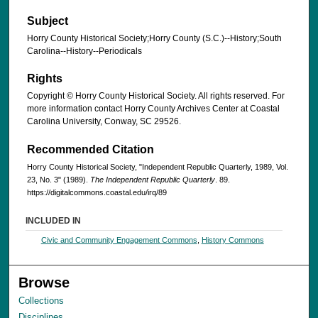
Subject
Horry County Historical Society;Horry County (S.C.)--History;South
Carolina--History--Periodicals
Rights
Copyright © Horry County Historical Society. All rights reserved. For
more information contact Horry County Archives Center at Coastal
Carolina University, Conway, SC 29526.
Recommended Citation
Horry County Historical Society, "Independent Republic Quarterly, 1989, Vol.
23, No. 3" (1989).
The Independent Republic Quarterly
. 89.
https://digitalcommons.coastal.edu/irq/89
INCLUDED IN
Civic and Community Engagement Commons
,
History Commons
Browse
Collections
Disciplines