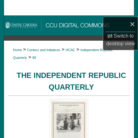
Search
Browse Collections
×
Switch to
My Account
desktop
view
>
>
>
Home
Centers and Initiatives
HCAC
Independent Republic
About
>
Quarterly
89
Digital Commons Network™
THE INDEPENDENT REPUBLIC
QUARTERLY