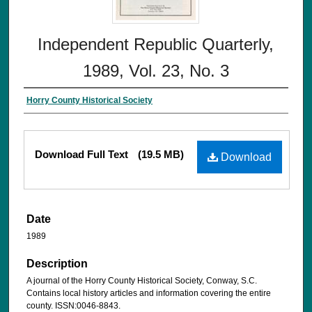
Independent Republic Quarterly,
1989, Vol. 23, No. 3
Horry County Historical Society
Download Full Text
(19.5 MB)
Download
Date
1989
Description
A journal of the Horry County Historical Society, Conway, S.C.
Contains local history articles and information covering the entire
county. ISSN:0046-8843.