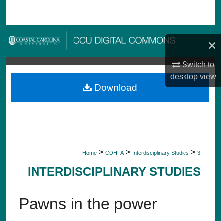
Search
Browse Collections
×
My Account
Switch to
desktop
view
About
Download
Digital Commons Network™
>
>
>
Home
COHFA
Interdisciplinary Studies
3
INTERDISCIPLINARY STUDIES
Pawns in the power