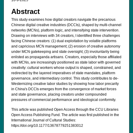
10-9-2025
Abstract
This study examines how digital creators navigate the precarious
Chinese digital creative industries (DCCIs), shaped by multi-channel
networks (MCNs), platform logic, and intensifying state intervention.
Drawing on interviews with 34 creators, I identified three challenges
facing Chinese creators: (1) dual exploitation by volatile platforms
and capricious MCN management; (2) erosion of creative autonomy
under MCN gatekeeping and state oversight; (3) involuntarily being
enlisted as propaganda artisans. Creators, especially those affiliated
with MCNs, are increasingly positioned as state labor with governed
creativity: cultural workers whose output is shaped, constrained, and
redirected by the layered imperatives of state mandates, platform
governance, and intermediary control. This study contributes to de-
Westernizing creative labor studies by showing how labor precarity
in China's DCCIs emerges from the convergence of market forces
and state governance, placing creators under compounded
pressures of commercial performance and ideological conformity.
This article was published Open Access through the CCU Libraries
Open Access Publishing Fund. The article was first published in the
International Journal of Cultural Studies:
https://doi.org/10.1177/13678779251383012