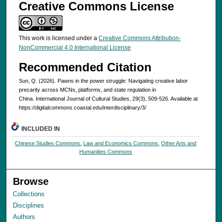
Creative Commons License
This work is licensed under a
Creative Commons Attribution-
NonCommercial 4.0 International License
Recommended Citation
Sun, Q. (2026). Pawns in the power struggle: Navigating creative labor
precarity across MCNs, platforms, and state regulation in
China. International Journal of Cultural Studies, 29(3), 509-526. Available at
https://digitalcommons.coastal.edu/interdisciplinary/3/
INCLUDED IN
Chinese Studies Commons
,
Law and Economics Commons
,
Other Arts and
Humanities Commons
Browse
Collections
Disciplines
Authors