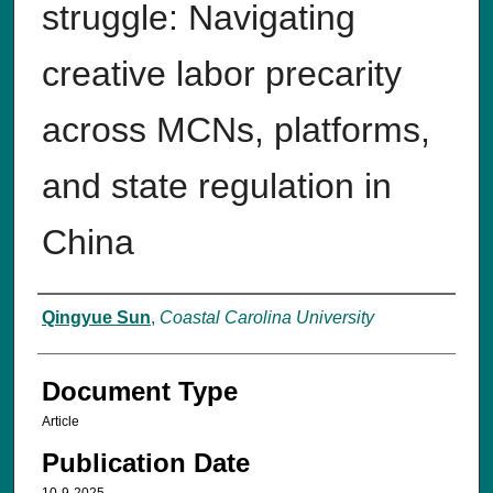
struggle: Navigating
creative labor precarity
across MCNs, platforms,
and state regulation in
China
Authors
Qingyue Sun
,
Coastal Carolina University
Document Type
Article
Publication Date