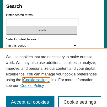
Search
Enter search terms:
Select context to search:
Advanced Search
We use cookies that are necessary to make our site
Notify me via email or
RSS
work. We may also use additional cookies to analyze,
improve, and personalize our content and your digital
Author Corner
experience. You can manage your cookie preferences
Author FAQ
using the
Cookie settings
link. For more information,
Submit Materials
see our
Cookie Policy
Accept all cookies
Cookie settings