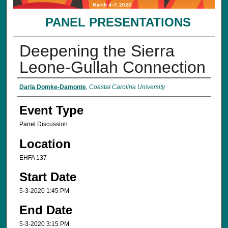
PANEL PRESENTATIONS
Deepening the Sierra
Leone-Gullah Connection
Presenter Information
Darla Domke-Damonte
,
Coastal Carolina University
Event Type
Panel Discussion
Location
EHFA 137
Start Date
5-3-2020 1:45 PM
End Date
5-3-2020 3:15 PM