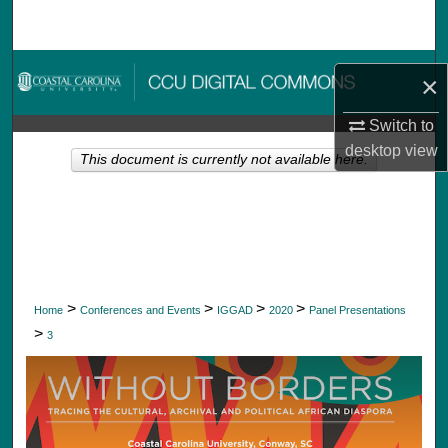
Search
Browse Collections
×
My Account
Switch to
desktop
view
This document is currently not available here.
About
Digital Commons Network™
>
>
>
>
Home
Conferences and Events
IGGAD
2020
Panel Presentations
>
3