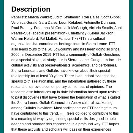
Description
Panelists: Marcia Walker; Judith Strathearn; Ron Daise; Scott Gibbs;
Veronica Gerald; Sara Daise; Leon Relaford; Antoinette Dunham;
Raul Bradley; Fredanna McCormack-McGough; Victoria Smalls; Aunt
Pearlie-Sue (special presentation - Chieftaincy); Gloria Jackson;
Warren Relaford; Pat Mallett. Fambul Tik (FTT) is a cultural
organization that coordinates heritage tours to Sierra Leone. FTT
also leads tours to the SC Lowcountry and has been doing so since
2006. In December 2019, FTT led a community of Gullah-Geechees
on a special historical study tour to Sierra Leone. Our guests include
cultural activists and preservationists, academics, and performers.
Sierra Leoneans and Gullahs have known about their special
relationship for at least 30 years. There is abundant evidence that
speaks to this relationship, and the information gathered by these
researchers provide contemporary consensus of opinions. The
research also introduces up to date information based upon revisits
to past discoveries that have formed the foundation of what is called
the Sierra Leone-Gullah Connection. A new cultural awakening
among Gullahs is evident. Most participants on FTT heritage tours
have contributed to this trend. FTT feels obliged to contribute to this
in a meaningful way by organizing special visits designed to help
deepen and broaden this connection in a profound way. FTT hopes
that these activists and scholars will pass on their experiences