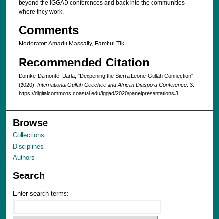
beyond the IGGAD conferences and back into the communities
where they work.
Comments
Moderator: Amadu Massally, Fambul Tik
Recommended Citation
Domke-Damonte, Darla, "Deepening the Sierra Leone-Gullah Connection"
(2020).
International Gullah Geechee and African Diaspora Conference
. 3.
https://digitalcommons.coastal.edu/iggad/2020/panelpresentations/3
Browse
Collections
Disciplines
Authors
Search
Enter search terms: