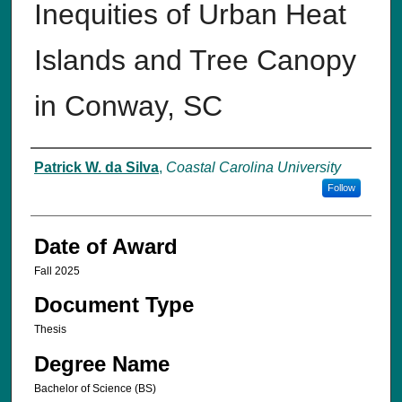
Inequities of Urban Heat
Islands and Tree Canopy
in Conway, SC
Author
Patrick W. da Silva
,
Coastal Carolina University
Follow
Date of Award
Fall 2025
Document Type
Thesis
Degree Name
Bachelor of Science (BS)