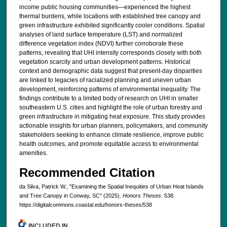
income public housing communities—experienced the highest
thermal burdens, while locations with established tree canopy and
green infrastructure exhibited significantly cooler conditions. Spatial
analyses of land surface temperature (LST) and normalized
difference vegetation index (NDVI) further corroborate these
patterns, revealing that UHI intensity corresponds closely with both
vegetation scarcity and urban development patterns. Historical
context and demographic data suggest that present-day disparities
are linked to legacies of racialized planning and uneven urban
development, reinforcing patterns of environmental inequality. The
findings contribute to a limited body of research on UHI in smaller
southeastern U.S. cities and highlight the role of urban forestry and
green infrastructure in mitigating heat exposure. This study provides
actionable insights for urban planners, policymakers, and community
stakeholders seeking to enhance climate resilience, improve public
health outcomes, and promote equitable access to environmental
amenities.
Recommended Citation
da Silva, Patrick W., "Examining the Spatial Inequities of Urban Heat Islands
and Tree Canopy in Conway, SC" (2025).
Honors Theses
. 538.
https://digitalcommons.coastal.edu/honors-theses/538
INCLUDED IN