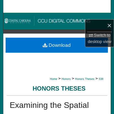
Search
Browse Collections
×
My Account
Switch to
desktop
view
About
Download
Digital Commons Network™
>
>
>
Home
Honors
Honors Theses
538
HONORS THESES
Examining the Spatial