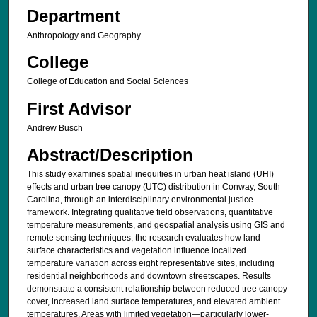
Department
Anthropology and Geography
College
College of Education and Social Sciences
First Advisor
Andrew Busch
Abstract/Description
This study examines spatial inequities in urban heat island (UHI)
effects and urban tree canopy (UTC) distribution in Conway, South
Carolina, through an interdisciplinary environmental justice
framework. Integrating qualitative field observations, quantitative
temperature measurements, and geospatial analysis using GIS and
remote sensing techniques, the research evaluates how land
surface characteristics and vegetation influence localized
temperature variation across eight representative sites, including
residential neighborhoods and downtown streetscapes. Results
demonstrate a consistent relationship between reduced tree canopy
cover, increased land surface temperatures, and elevated ambient
temperatures. Areas with limited vegetation—particularly lower-