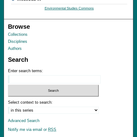
Environmental Studies Commons
Browse
Collections
Disciplines
Authors
Search
Enter search terms:
Select context to search:
Advanced Search
Notify me via email or
RSS